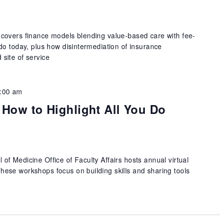
covers finance models blending value-based care with fee-
do today, plus how disintermediation of insurance
site of service
:00 am
 How to Highlight All You Do
f Medicine Office of Faculty Affairs hosts annual virtual
ese workshops focus on building skills and sharing tools