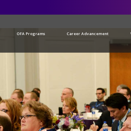
OFA Programs
Career Advancement