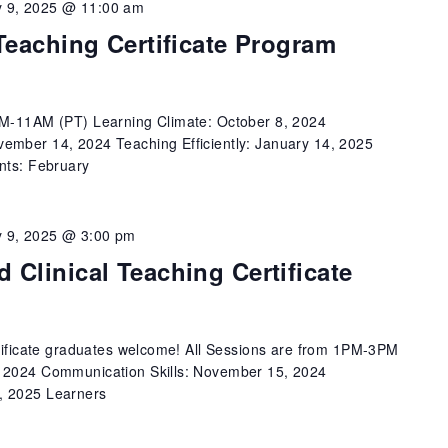
 9, 2025 @ 11:00 am
Teaching Certificate Program
AM-11AM (PT) Learning Climate: October 8, 2024
ember 14, 2024 Teaching Efficiently: January 14, 2025
nts: February
 9, 2025 @ 3:00 pm
 Clinical Teaching Certificate
rtificate graduates welcome! All Sessions are from 1PM-3PM
, 2024 Communication Skills: November 15, 2024
, 2025 Learners