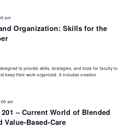
00 am
d Organization: Skills for the
ber
signed to provide skills, strategies, and tools for faculty to
d keep their work organized. It includes creative
:00 am
 201 – Current World of Blended
d Value-Based-Care