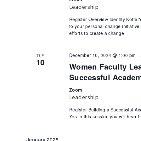
Leadership
Register Overview Identify Kotte
to your personal change initiativ
efforts to create a change
December 10, 2024 @ 4:00 pm
-
TUE
10
Women Faculty Lead
Successful Academ
Zoom
Leadership
Register Building a Successful 
Yes In this session you will hear 
January 2025