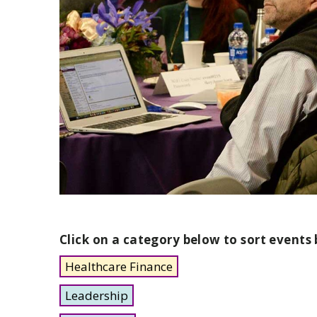
Click on a category below to sort events 
Healthcare Finance
Leadership