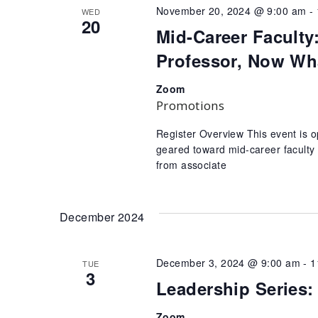
November 20, 2024 @ 9:00 am
-
WED
20
Mid-Career Faculty
Professor, Now Wh
Zoom
Promotions
Register Overview This event is o
geared toward mid-career faculty
from associate
December 2024
December 3, 2024 @ 9:00 am
-
1
TUE
3
Leadership Series
Zoom