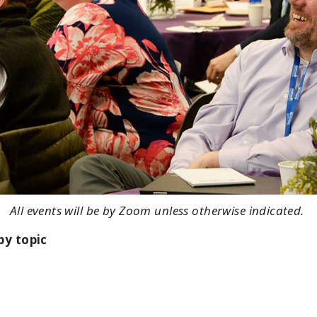
All events will be by Zoom unless otherwise indicated.
by topic