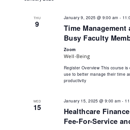
January 9, 2025 @ 9:00 am
-
11:
THU
9
Time Management an
Busy Faculty Mem
Zoom
Well-Being
Register Overview This course is de
use to better manage their time an
productivity
January 15, 2025 @ 9:00 am
-
11
WED
15
Healthcare Finance
Fee-For-Service an