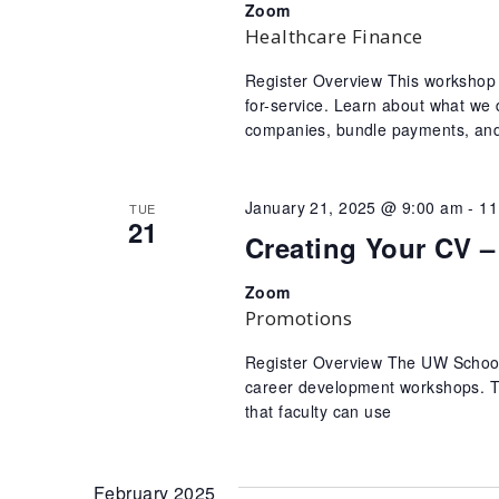
Zoom
Healthcare Finance
Register Overview This workshop 
for-service. Learn about what we 
companies, bundle payments, and 
January 21, 2025 @ 9:00 am
-
11
TUE
21
Creating Your CV –
Zoom
Promotions
Register Overview The UW School o
career development workshops. Th
that faculty can use
February 2025