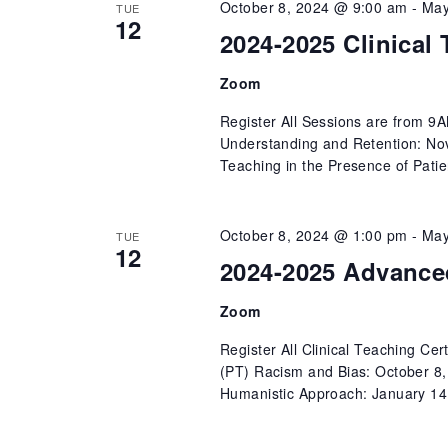
October 8, 2024 @ 9:00 am
-
May
TUE
12
2024-2025 Clinical 
Zoom
Register All Sessions are from 9
Understanding and Retention: Nov
Teaching in the Presence of Patie
October 8, 2024 @ 1:00 pm
-
May
TUE
12
2024-2025 Advanced
Zoom
Register All Clinical Teaching Ce
(PT) Racism and Bias: October 8
Humanistic Approach: January 14