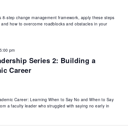
r's 8-step change management framework, apply these steps
e, and how to overcome roadblocks and obstacles in your
5:00 pm
ership Series 2: Building a
ic Career
Academic Career: Learning When to Say No and When to Say
from a faculty leader who struggled with saying no early in