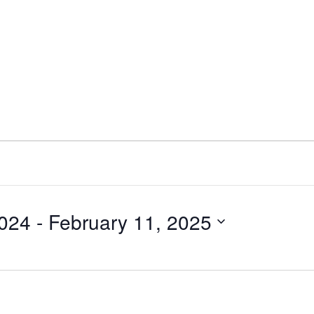
2024
 - 
February 11, 2025