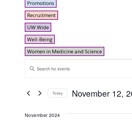
Promotions
Recruitment
UW Wide
Well-Being
Women in Medicine and Science
Events
Events
Enter
Keyword.
Search
Search
and
for
November 12, 
Today
Events
Views
Select
by
date.
Keyword.
Navigation
November 2024