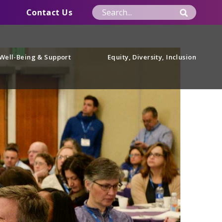
Contact Us
Well-Being & Support
Equity, Diversity, Inclusion