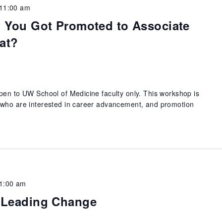
11:00 am
: You Got Promoted to Associate
at?
pen to UW School of Medicine faculty only. This workshop is
 who are interested in career advancement, and promotion
1:00 am
: Leading Change