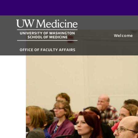
Welcome