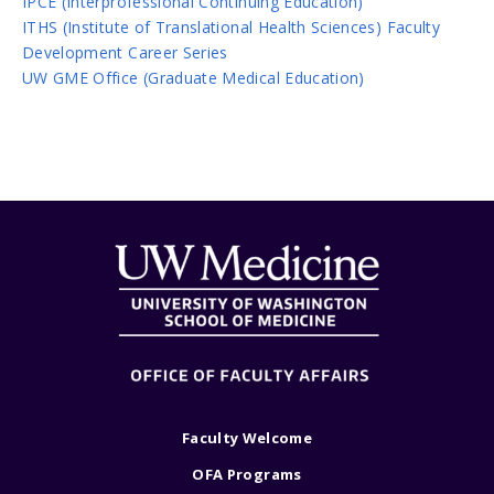
IPCE (Interprofessional Continuing Education)
ITHS (Institute of Translational Health Sciences) Faculty
Development Career Series
UW GME Office (Graduate Medical Education)
Faculty Welcome
OFA Programs