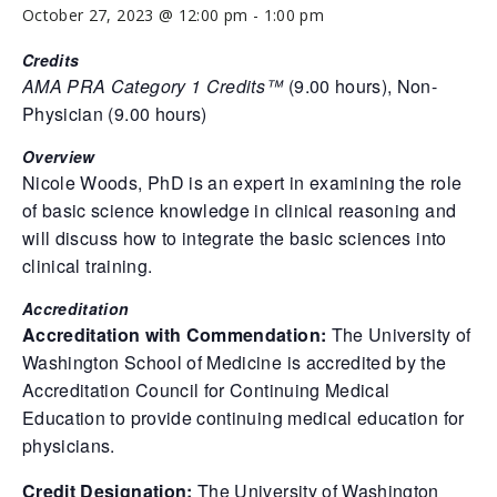
October 27, 2023 @ 12:00 pm
-
1:00 pm
Credits
AMA PRA Category 1 Credits™
(9.00 hours), Non-
Physician (9.00 hours)
Overview
Nicole Woods, PhD is an expert in examining the role
of basic science knowledge in clinical reasoning and
will discuss how to integrate the basic sciences into
clinical training.
Accreditation
Accreditation with Commendation:
The University of
Washington School of Medicine is accredited by the
Accreditation Council for Continuing Medical
Education to provide continuing medical education for
physicians.
Credit Designation:
The University of Washington