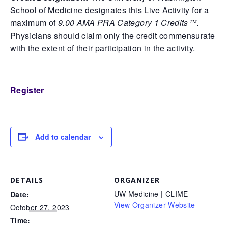
School of Medicine designates this Live Activity for a
maximum of
9.00 AMA PRA Category 1 Credits™
.
Physicians should claim only the credit commensurate
with the extent of their participation in the activity.
Register
Add to calendar
DETAILS
ORGANIZER
UW Medicine | CLIME
Date:
View Organizer Website
October 27, 2023
Time: