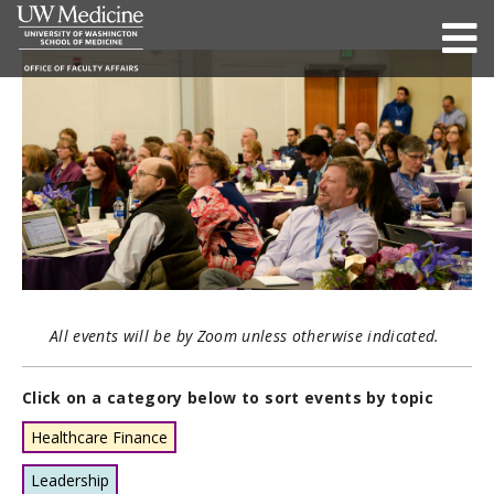
All events will be by Zoom unless otherwise indicated.
Click on a category below to sort events by topic
Healthcare Finance
Leadership