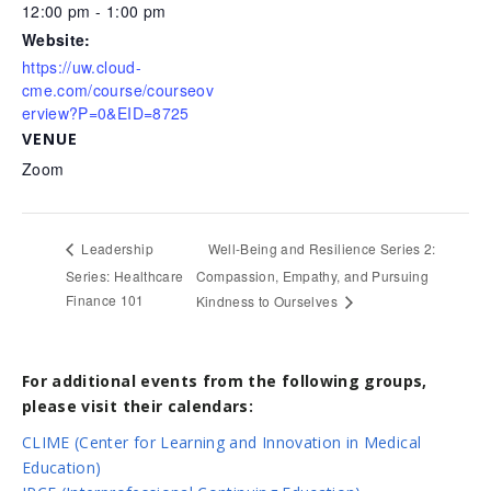
12:00 pm - 1:00 pm
Website:
https://uw.cloud-
cme.com/course/courseov
erview?P=0&EID=8725
VENUE
Zoom
Well-Being and Resilience Series 2:
Leadership
Series: Healthcare
Compassion, Empathy, and Pursuing
Finance 101
Kindness to Ourselves
For additional events from the following groups,
please visit their calendars:
CLIME (Center for Learning and Innovation in Medical
Education)