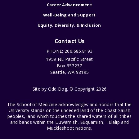
Career Advancement
Well-Being and Support
Equity, Diversity, & Inclusion
Contact Us
PHONE: 206.685.8193
1959 NE Pacific Street
Box 357237
Seattle, WA 98195
Site by
Odd Dog
. © Copyright 2026
The School of Medicine acknowledges and honors that the
University stands on the unceded land of the Coast Salish
peoples, land which touches the shared waters of all tribes
and bands within the Duwamish, Suquamish, Tulalip and
Muckleshoot nations.