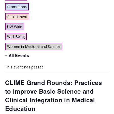
Promotions
Recruitment
UW Wide
Well-Being
Women in Medicine and Science
« All Events
This event has passed.
CLIME Grand Rounds: Practices
to Improve Basic Science and
Clinical Integration in Medical
Education