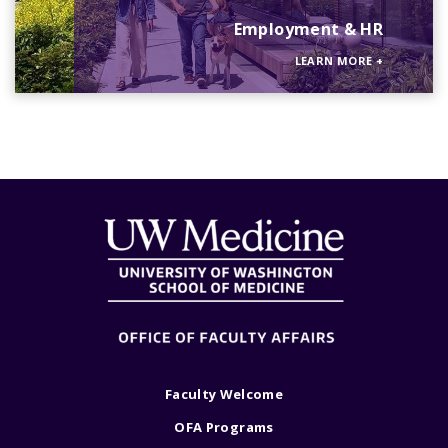
Employment & HR
LEARN MORE
+
Faculty Welcome
OFA Programs