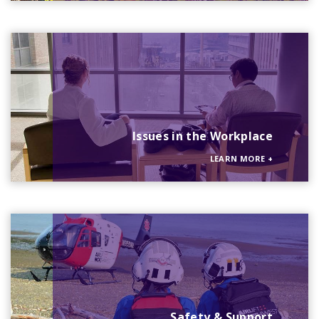
Issues in the Workplace
LEARN MORE
+
Safety & Support