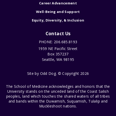
Career Advancement
Well-Being and Support
Equity, Diversity, & Inclusion
Contact Us
PHONE: 206.685.8193
1959 NE Pacific Street
Box 357237
Seattle, WA 98195
Site by
Odd Dog
. © Copyright 2026
The School of Medicine acknowledges and honors that the
University stands on the unceded land of the Coast Salish
peoples, land which touches the shared waters of all tribes
and bands within the Duwamish, Suquamish, Tulalip and
Muckleshoot nations.