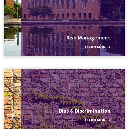
Risk Management
LEARN MORE
+
Bias & Discrimination
LEARN MORE
+