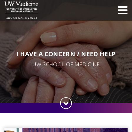
I HAVE A CONCERN / NEED HELP
UW SCHOOL OF MEDICINE