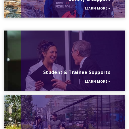
LEARN MORE
+
Student & Trainee Supports
LEARN MORE
+