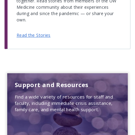
together. Read stories from members of the UW
Medicine community about their experiences
during and since the pandemic — or share your
own.
Read the Stories
Support and Resources
Find a wide variety of resources for staff and
faculty, including immediate crisis assistance,
family care, and mental health support.