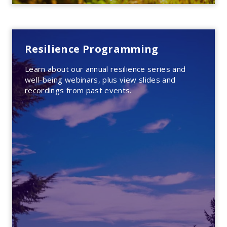
Resilience Programming
Learn about our annual resilience series and
well-being webinars, plus view slides and
recordings from past events.