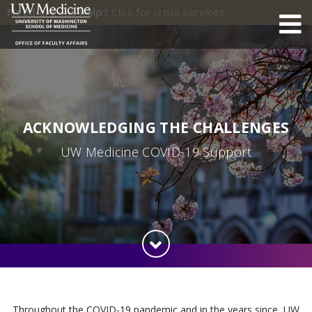
Need urgent help?
Click for crisis services
ACKNOWLEDGING THE CHALLENGES
UW Medicine COVID-19 Support
Throughout the COVID-19 pandemic and in the years since, UW