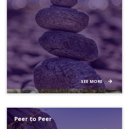
SEE MORE
Peer to Peer