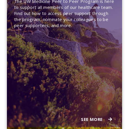
The UW Medicine Peer to Peer Program is here
to support all members of our healthcare team.
Find out how to access peer support through
the program, nominate your colleagues to be
peer supporters, and more.
SEE MORE