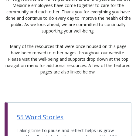
Medicine employees have come together to care for the
community and each other. Thank you for everything you have
done and continue to do every day to improve the health of the
public. As we look ahead, we are committed to continually
supporting your well-being.
Many of the resources that were once housed on this page
have been moved to other pages throughout our website.
Please visit the well-being and supports drop down at the top
navigation menu for additional resources. A few of the featured
pages are also linked below.
55 Word Stories
Taking time to pause and reflect helps us grow