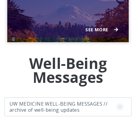
SEE MORE
Well-Being
Messages
UW MEDICINE WELL-BEING MESSAGES //
archive of well-being updates