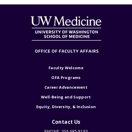
Faculty Welcome
OFA Programs
Career Advancement
Well-Being and Support
Equity, Diversity, & Inclusion
Contact Us
PHONE: 206.685.8193