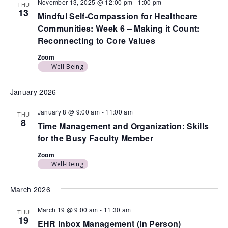
November 13, 2025 @ 12:00 pm
-
1:00 pm
THU
13
Mindful Self-Compassion for Healthcare
Communities: Week 6 – Making it Count:
Reconnecting to Core Values
Zoom
Well-Being
January 2026
January 8 @ 9:00 am
-
11:00 am
THU
8
Time Management and Organization: Skills
for the Busy Faculty Member
Zoom
Well-Being
March 2026
March 19 @ 9:00 am
-
11:30 am
THU
19
EHR Inbox Management (In Person)