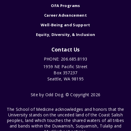
OFA Programs
Career Advancement
Well-Being and Support
Equity, Diversity, & Inclusion
Contact Us
PHONE: 206.685.8193
1959 NE Pacific Street
Box 357237
Seattle, WA 98195
Site by
Odd Dog
. © Copyright 2026
The School of Medicine acknowledges and honors that the
University stands on the unceded land of the Coast Salish
peoples, land which touches the shared waters of all tribes
and bands within the Duwamish, Suquamish, Tulalip and