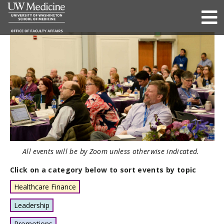
All events will be by Zoom unless otherwise indicated.
Click on a category below to sort events by topic
Healthcare Finance
Leadership
Promotions