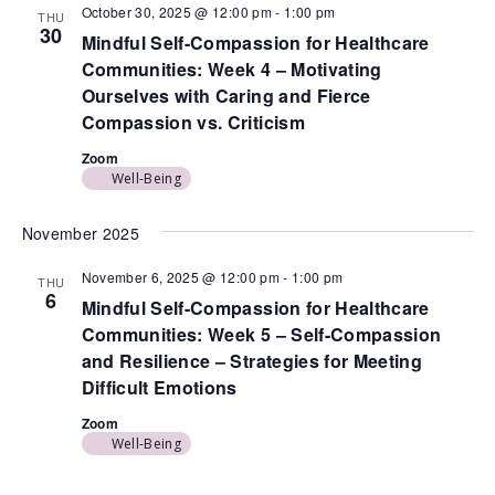
October 30, 2025 @ 12:00 pm
-
1:00 pm
THU
30
Mindful Self-Compassion for Healthcare
Communities: Week 4 – Motivating
Ourselves with Caring and Fierce
Compassion vs. Criticism
Zoom
Well-Being
November 2025
November 6, 2025 @ 12:00 pm
-
1:00 pm
THU
6
Mindful Self-Compassion for Healthcare
Communities: Week 5 – Self-Compassion
and Resilience – Strategies for Meeting
Difficult Emotions
Zoom
Well-Being