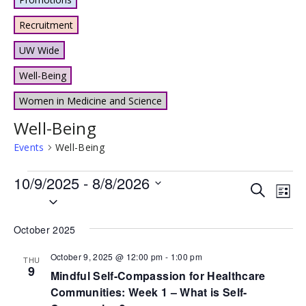
Recruitment
UW Wide
Well-Being
Women in Medicine and Science
Well-Being
Events
Well-Being
Events
10/9/2025
 - 
8/8/2026
Events
Eve
Search
List
Select
Vie
Search
date.
Nav
and
October 2025
Views
October 9, 2025 @ 12:00 pm
-
1:00 pm
THU
9
Naviga
Mindful Self-Compassion for Healthcare
Communities: Week 1 – What is Self-