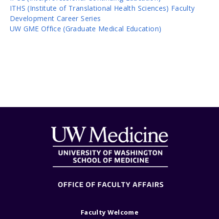
ITHS (Institute of Translational Health Sciences) Faculty
Development Career Series
UW GME Office (Graduate Medical Education)
Faculty Welcome