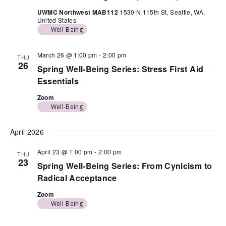
UWMC Northwest MAB112
1530 N 115th St, Seattle, WA,
United States
Well-Being
March 26 @ 1:00 pm
-
2:00 pm
THU
26
Spring Well-Being Series: Stress First Aid
Essentials
Zoom
Well-Being
April 2026
April 23 @ 1:00 pm
-
2:00 pm
THU
23
Spring Well-Being Series: From Cynicism to
Radical Acceptance
Zoom
Well-Being