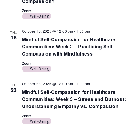
Compassion?
Zoom
Well-Being
October 16, 2025 @ 12:00 pm
-
1:00 pm
THU
16
Mindful Self-Compassion for Healthcare
Communities: Week 2 – Practicing Self-
Compassion with Mindfulness
Zoom
Well-Being
October 23, 2025 @ 12:00 pm
-
1:00 pm
THU
23
Mindful Self-Compassion for Healthcare
Communities: Week 3 – Stress and Burnout:
Understanding Empathy vs. Compassion
Zoom
Well-Being