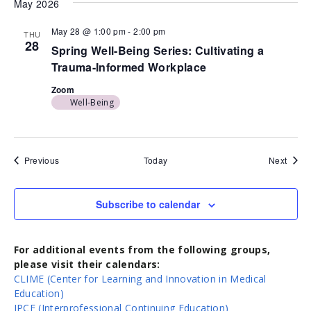
May 2026
May 28 @ 1:00 pm
-
2:00 pm
THU
28
Spring Well-Being Series: Cultivating a
Trauma-Informed Workplace
Zoom
Well-Being
Events
Event
Previous
Today
Next
Subscribe to calendar
For additional events from the following groups,
please visit their calendars:
CLIME (Center for Learning and Innovation in Medical
Education)
IPCE (Interprofessional Continuing Education)