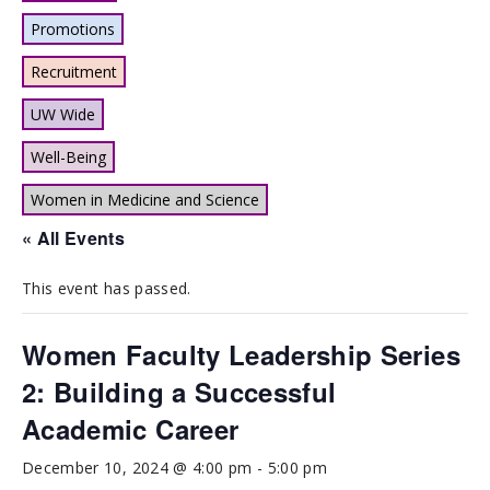
Promotions
Recruitment
UW Wide
Well-Being
Women in Medicine and Science
« All Events
This event has passed.
Women Faculty Leadership Series
2: Building a Successful
Academic Career
December 10, 2024 @ 4:00 pm
-
5:00 pm