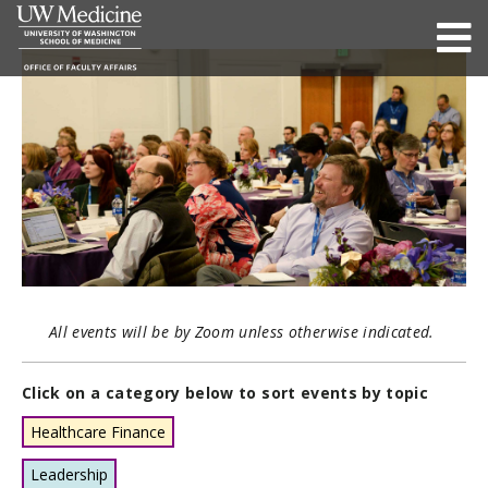
All events will be by Zoom unless otherwise indicated.
Click on a category below to sort events by topic
Healthcare Finance
Leadership