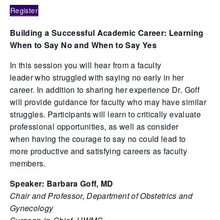
Register
Building a Successful Academic Career: Learning
When to Say No and When to Say Yes
In this session you will hear from a faculty
leader who struggled with saying no early in her
career. In addition to sharing her experience Dr. Goff
will provide guidance for faculty who may have similar
struggles. Participants will learn to critically evaluate
professional opportunities, as well as consider
when having the courage to say no could lead to
more productive and satisfying careers as faculty
members.
Speaker: Barbara Goff, MD
Chair and Professor, Department of Obstetrics and
Gynecology