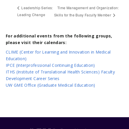
Time Management and Organization:
Leadership Series:
Leading Change
Skills for the Busy Faculty Member
For additional events from the following groups,
please visit their calendars:
CLIME (Center for Learning and Innovation in Medical
Education)
IPCE (Interprofessional Continuing Education)
ITHS (Institute of Translational Health Sciences) Faculty
Development Career Series
UW GME Office (Graduate Medical Education)