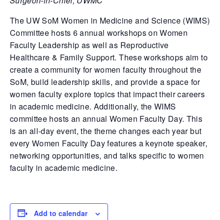
Surgeon-in-Chief, UWMC
The UW SoM Women in Medicine and Science (WIMS)
Committee hosts 6 annual workshops on Women
Faculty Leadership as well as Reproductive
Healthcare & Family Support. These workshops aim to
create a community for women faculty throughout the
SoM, build leadership skills, and provide a space for
women faculty explore topics that impact their careers
in academic medicine. Additionally, the WIMS
committee hosts an annual Women Faculty Day. This
is an all-day event, the theme changes each year but
every Women Faculty Day features a keynote speaker,
networking opportunities, and talks specific to women
faculty in academic medicine.
Add to calendar