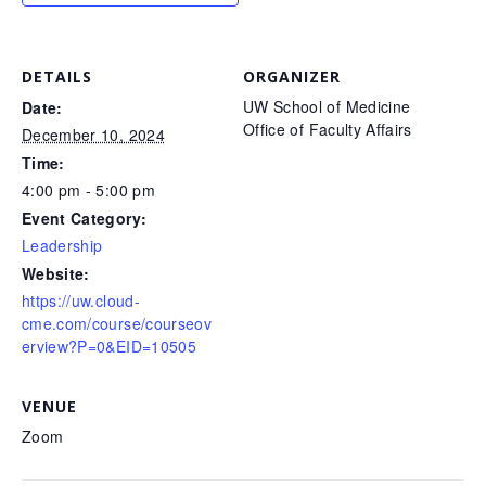
DETAILS
ORGANIZER
UW School of Medicine
Date:
Office of Faculty Affairs
December 10, 2024
Time:
4:00 pm - 5:00 pm
Event Category:
Leadership
Website:
https://uw.cloud-
cme.com/course/courseov
erview?P=0&EID=10505
VENUE
Zoom