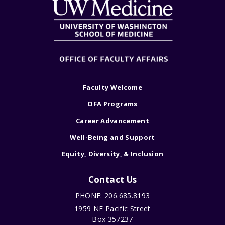
Faculty Welcome
OFA Programs
Career Advancement
Well-Being and Support
Equity, Diversity, & Inclusion
Contact Us
PHONE: 206.685.8193
1959 NE Pacific Street
Box 357237