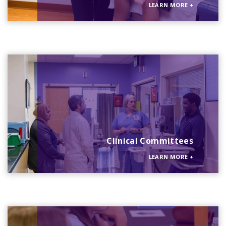
LEARN MORE
+
Clinical Committees
LEARN MORE
+