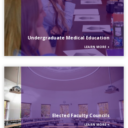
Undergraduate Medical Education
LEARN MORE
+
Elected Faculty Councils
LEARN MORE
+