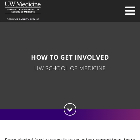
HOW TO GET INVOLVED
UW SCHOOL OF MEDICINE
From elected faculty councils to volunteer committees, there