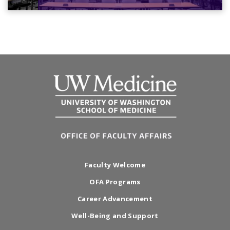
Faculty Welcome
OFA Programs
Career Advancement
Well-Being and Support