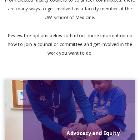
are many ways to get involved as a faculty member at the
UW School of Medicine.
Review the options below to find out more information on
how to join a council or committee and get involved in the
work you want to do.
Advocacy and Equity