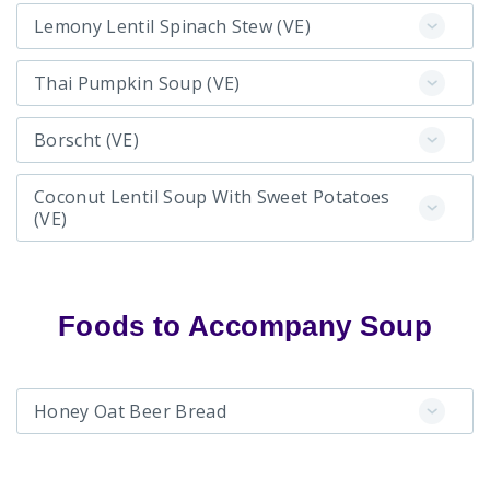
Lemony Lentil Spinach Stew (VE)
Thai Pumpkin Soup (VE)
Borscht (VE)
Coconut Lentil Soup With Sweet Potatoes
(VE)
Foods to Accompany Soup
Honey Oat Beer Bread