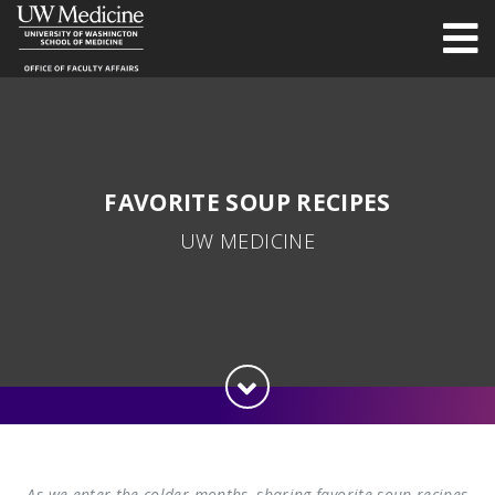
FAVORITE SOUP RECIPES
UW MEDICINE
As we enter the colder months, sharing favorite soup recipes