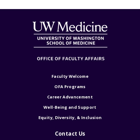
Faculty Welcome
OFA Programs
Career Advancement
Well-Being and Support
Equity, Diversity, & Inclusion
Contact Us