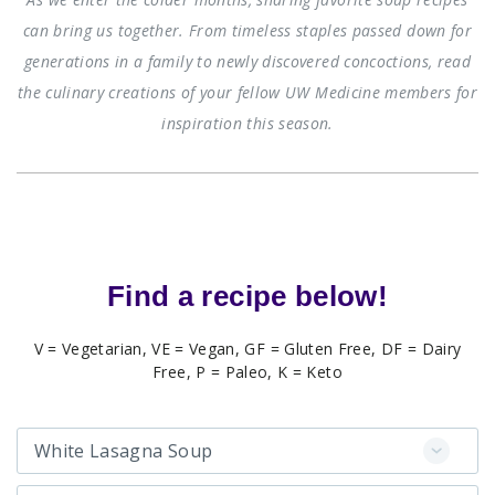
can bring us together. From timeless staples passed down for
generations in a family to newly discovered concoctions, read
the culinary creations of your fellow UW Medicine members for
inspiration this season.
Find a recipe below!
V = Vegetarian, VE = Vegan, GF = Gluten Free, DF = Dairy
Free, P = Paleo, K = Keto
White Lasagna Soup