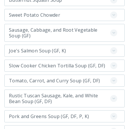
Butternut Squash Soup
Sweet Potato Chowder
Sausage, Cabbage, and Root Vegetable
Soup (GF)
Joe's Salmon Soup (GF, K)
Slow Cooker Chicken Tortilla Soup (GF, DF)
Tomato, Carrot, and Curry Soup (GF, DF)
Rustic Tuscan Sausage, Kale, and White
Bean Soup (GF, DF)
Pork and Greens Soup (GF, DF, P, K)