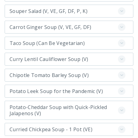
Souper Salad (V, VE, GF, DF, P, K)
Carrot Ginger Soup (V, VE, GF, DF)
Taco Soup (Can Be Vegetarian)
Curry Lentil Cauliflower Soup (V)
Chipotle Tomato Barley Soup (V)
Potato Leek Soup for the Pandemic (V)
Potato-Cheddar Soup with Quick-Pickled
Jalapenos (V)
Curried Chickpea Soup - 1 Pot (VE)