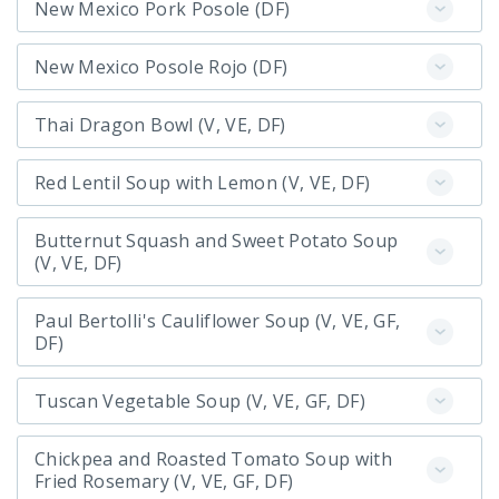
New Mexico Pork Posole (DF)
New Mexico Posole Rojo (DF)
Thai Dragon Bowl (V, VE, DF)
Red Lentil Soup with Lemon (V, VE, DF)
Butternut Squash and Sweet Potato Soup
(V, VE, DF)
Paul Bertolli's Cauliflower Soup (V, VE, GF,
DF)
Tuscan Vegetable Soup (V, VE, GF, DF)
Chickpea and Roasted Tomato Soup with
Fried Rosemary (V, VE, GF, DF)