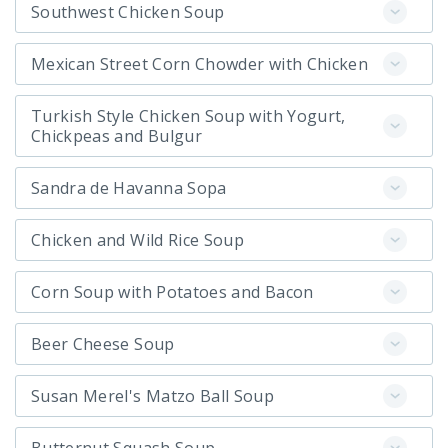
Southwest Chicken Soup
Mexican Street Corn Chowder with Chicken
Turkish Style Chicken Soup with Yogurt,
Chickpeas and Bulgur
Sandra de Havanna Sopa
Chicken and Wild Rice Soup
Corn Soup with Potatoes and Bacon
Beer Cheese Soup
Susan Merel's Matzo Ball Soup