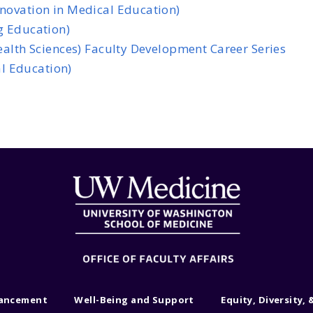
nnovation in Medical Education)
g Education)
Health Sciences) Faculty Development Career Series
l Education)
vancement
Well-Being and Support
Equity, Diversity, 