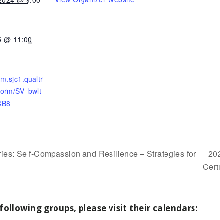
5 @ 11:00
om.sjc1.qualtr
/form/SV_bwlt
CB8
es: Self-Compassion and Resilience – Strategies for
20
Cert
following groups, please visit their calendars: