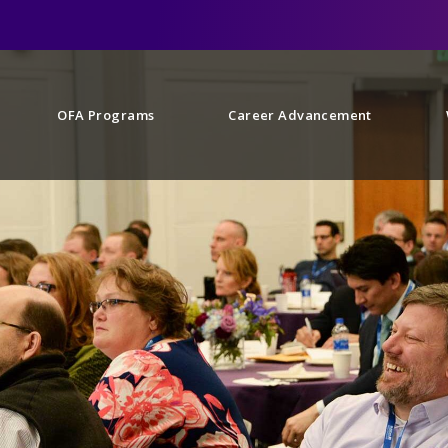
OFA Programs
Career Advancement