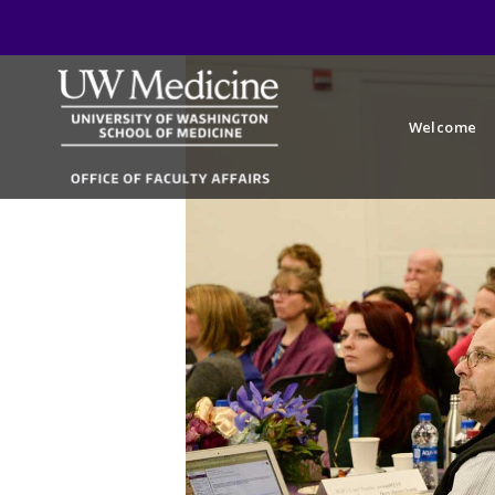
Welcome