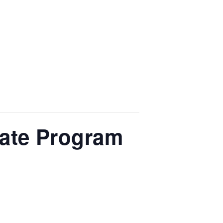
cate Program