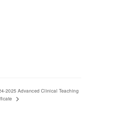
24-2025 Advanced Clinical Teaching
ificate