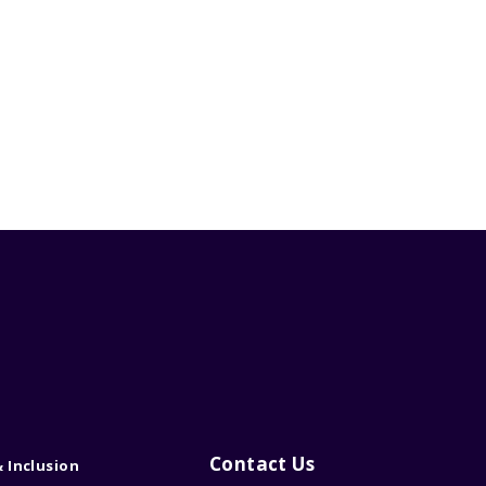
Contact Us
& Inclusion