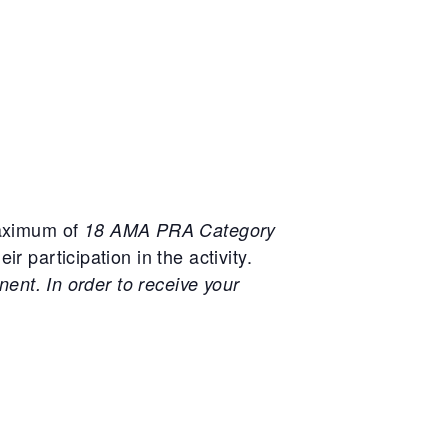
maximum of
18 AMA PRA Category
r participation in the activity.
nent. In order to receive your