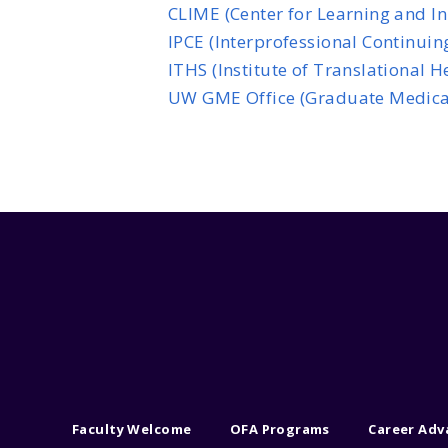
CLIME (Center for Learning and I
IPCE (Interprofessional Continuin
ITHS (Institute of Translational 
UW GME Office (Graduate Medica
Faculty Welcome
OFA Programs
Career Ad