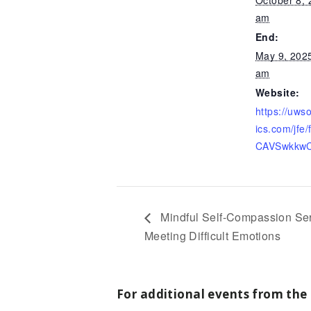
am
End:
May 9, 202
am
Website:
https://uws
ics.com/jfe
CAVSwkkw
Mindful Self-Compassion Seri
Meeting Difficult Emotions
For additional events from the 