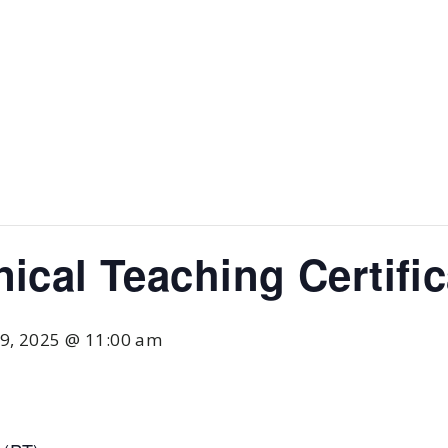
nical Teaching Certifi
9, 2025 @ 11:00 am