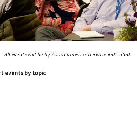
All events will be by Zoom unless otherwise indicated.
rt events by topic