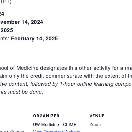
 (PT)
24
vember 14, 2024
 2025
ents:
February 14, 2025
ool of Medicine designates this other activity for a 
im only the credit commensurate with the extent of thei
 live content, followed by 1-hour online learning compo
ents must be done.
ORGANIZER
VENUE
UW Medicine | CLIME
Zoom
View Organizer Website
 2024 @ 9:00