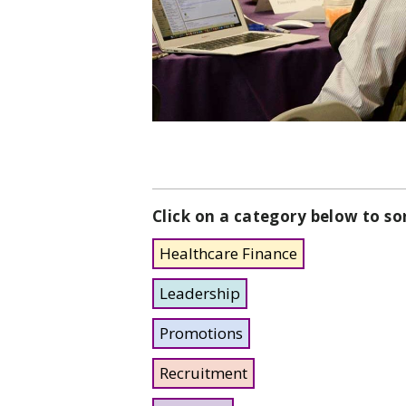
Click on a category below to so
Healthcare Finance
Leadership
Promotions
Recruitment