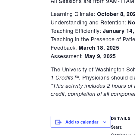
All Sessions are from 9AM-11AM
Learning Climate:
October 8, 20
Understanding and Retention:
No
Teaching Efficiently:
January 14,
Teaching in the Presence of Pati
Feedback:
March 18, 2025
Assessment:
May 9, 2025
The University of Washington Sch
. Physicians should cla
1 Credits™
*This activity includes 2 hours of
credit, completion of all compon
DETAILS
Add to calendar
Start:
October 8,