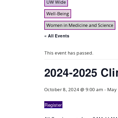
UW Wide
Well-Being
Women in Medicine and Science
« All Events
This event has passed.
2024-2025 Cli
October 8, 2024 @ 9:00 am
-
May 
Register