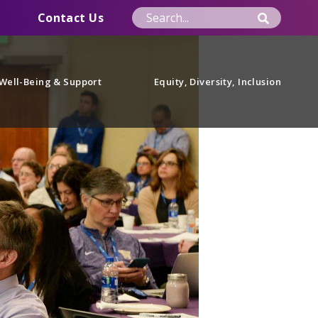
Contact Us
Well-Being & Support
Equity, Diversity, Inclusion