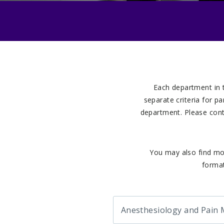
Each department in 
separate criteria for p
department. Please cont
You may also find mo
format
Anesthesiology and Pain 