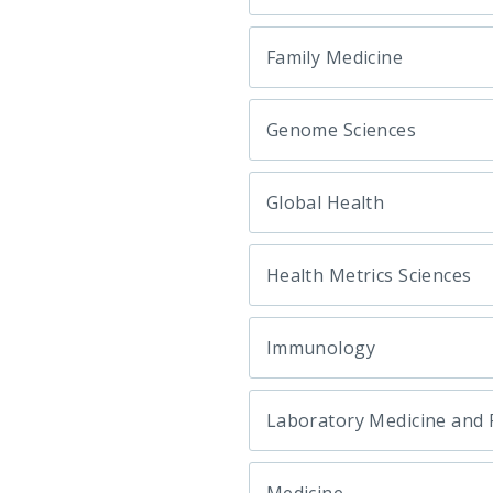
Family Medicine
Genome Sciences
Global Health
Health Metrics Sciences
Immunology
Laboratory Medicine and 