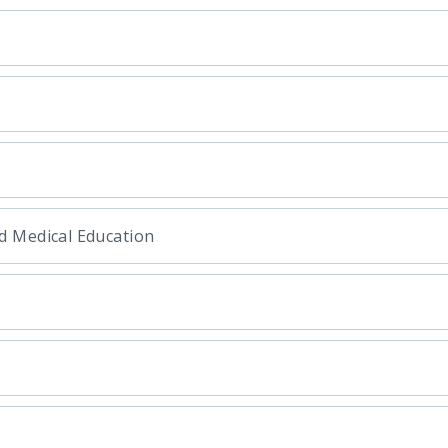
d Medical Education