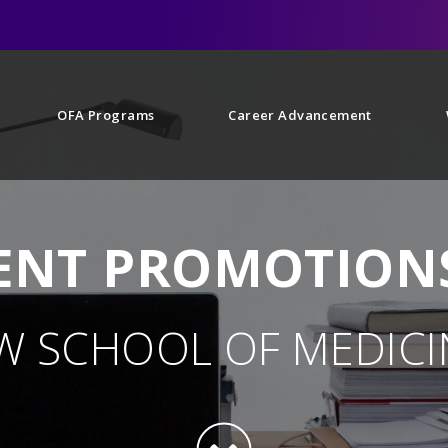
OFA Programs
Career Advancement
NT PROMOTIONS
W SCHOOL OF MEDICI