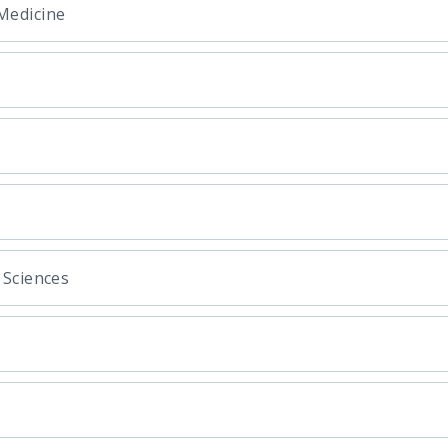
Medicine
 Sciences