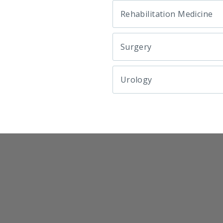
Rehabilitation Medicine
Surgery
Urology