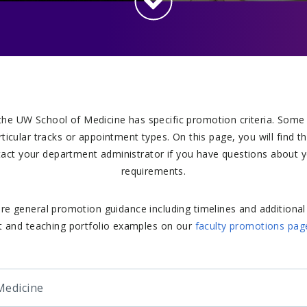
the UW School of Medicine has specific promotion criteria. Some
articular tracks or appointment types. On this page, you will find t
act your department administrator if you have questions about y
requirements.
re general promotion guidance including timelines and additional
 and teaching portfolio examples on our
faculty promotions pag
Medicine