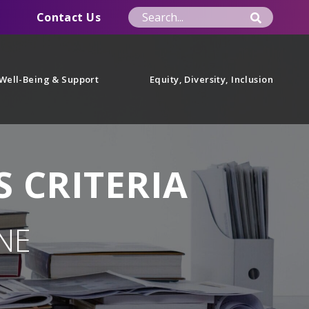
Contact Us
Well-Being & Support
Equity, Diversity, Inclusion
 CRITERIA
NE