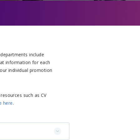
 departments include
hat information for each
our individual promotion
 resources such as CV
e here
.