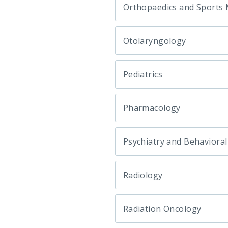
Orthopaedics and Sports 
Otolaryngology
Pediatrics
Pharmacology
Psychiatry and Behavioral
Radiology
Radiation Oncology