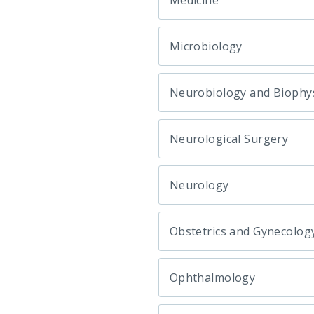
Medicine
Microbiology
Neurobiology and Biophy
Neurological Surgery
Neurology
Obstetrics and Gynecolog
Ophthalmology