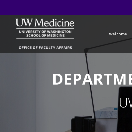
Welcome
DEPARTME
U