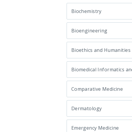
Biochemistry
Bioengineering
Bioethics and Humanities
Biomedical Informatics an
Comparative Medicine
Dermatology
Emergency Medicine