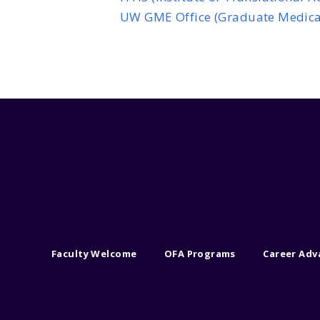
UW GME Office (Graduate Medica
Faculty Welcome
OFA Programs
Career Ad