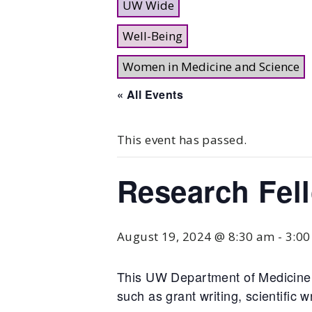
UW Wide
Well-Being
Women in Medicine and Science
« All Events
This event has passed.
Research Fel
August 19, 2024 @ 8:30 am
-
3:0
This UW Department of Medicine 
such as grant writing, scientific w