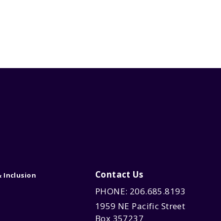
Contact Us
& Inclusion
PHONE: 206.685.8193
1959 NE Pacific Street
Box 357237