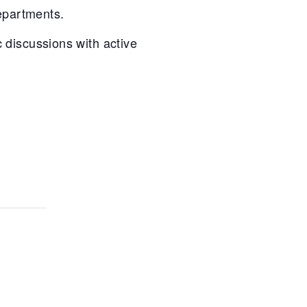
departments.
 discussions with active