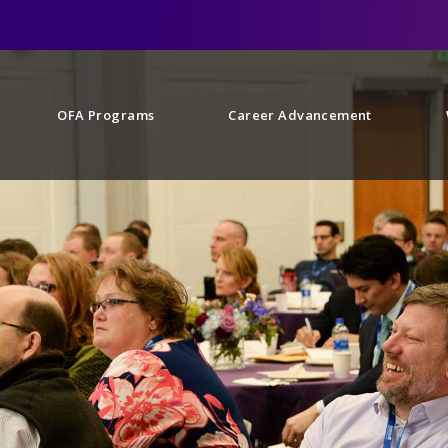
OFA Programs
Career Advancement