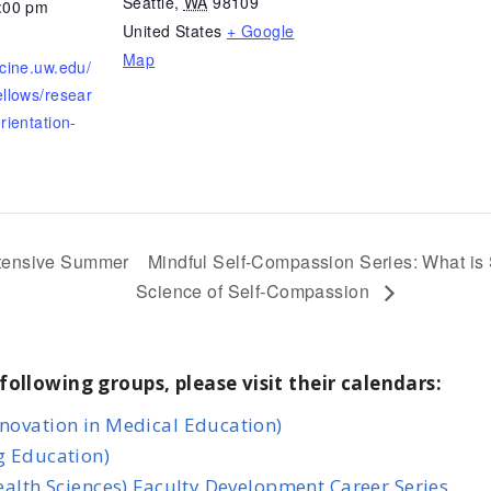
Seattle
,
WA
98109
3:00 pm
United States
+ Google
Map
icine.uw.edu/
ellows/resear
rientation-
ntensive Summer
Mindful Self-Compassion Series: What is
Science of Self-Compassion
following groups, please visit their calendars:
nnovation in Medical Education)
g Education)
Health Sciences) Faculty Development Career Series