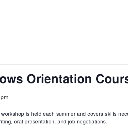
lows Orientation Cour
0 pm
workshop is held each summer and covers skills nec
riting, oral presentation, and job negotiations.