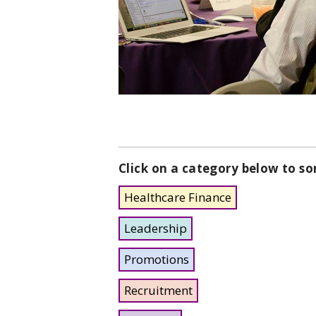
Click on a category below to so
Healthcare Finance
Leadership
Promotions
Recruitment