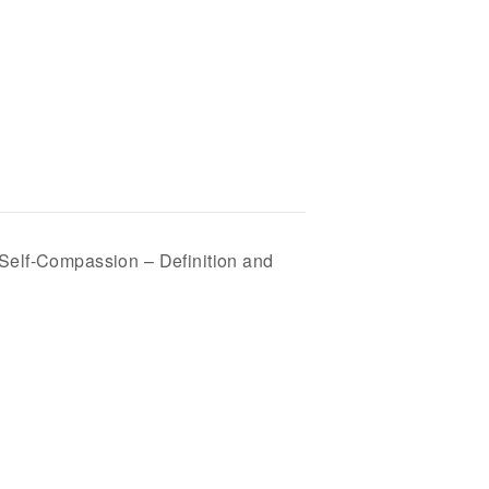
 Self-Compassion – Definition and