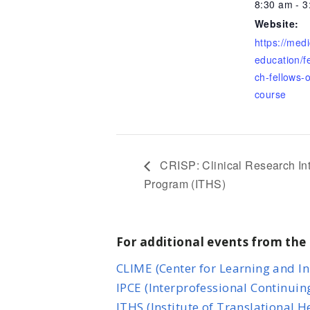
8:30 am - 
Website:
https://med
education/f
ch-fellows-o
course
CRISP: Clinical Research I
Program (ITHS)
For additional events from the 
CLIME (Center for Learning and I
IPCE (Interprofessional Continuin
ITHS (Institute of Translational 