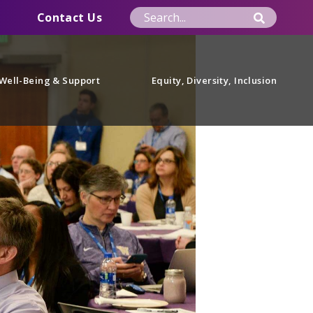
Contact Us
Well-Being & Support
Equity, Diversity, Inclusion