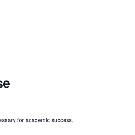
se
essary for academic success,