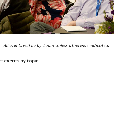
All events will be by Zoom unless otherwise indicated.
rt events by topic