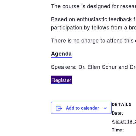
The course is designed for researc
Based on enthusiastic feedback fr
participation by fellows from a br
There is no charge to attend this
Agenda
Speakers: Dr. Ellen Schur and Dr
Register
DETAILS
Add to calendar
Date:
August 19,
Time: