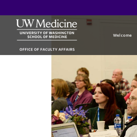
Welcome