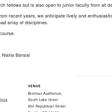
h fellows but is also open to junior faculty from all 
om recent years, we anticipate lively and enthusiastic
oad array of disciplines.
 course.
. Nisha Bansal
VENUE
Brotman Auditorium,
South Lake Union
 2024
850 Republican Street