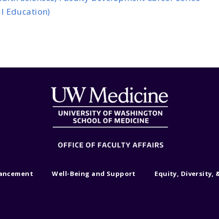
l Education)
vancement
Well-Being and Support
Equity, Diversity, 