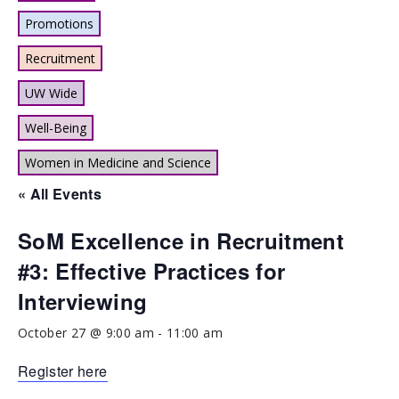
Promotions
Recruitment
UW Wide
Well-Being
Women in Medicine and Science
« All Events
SoM Excellence in Recruitment
#3: Effective Practices for
Interviewing
October 27 @ 9:00 am
-
11:00 am
Register here