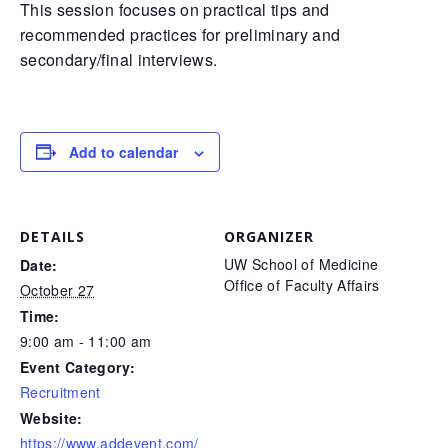
This session focuses on practical tips and
recommended practices for preliminary and
secondary/final interviews.
Add to calendar
DETAILS
ORGANIZER
UW School of Medicine
Date:
Office of Faculty Affairs
October 27
Time:
9:00 am - 11:00 am
Event Category:
Recruitment
Website:
https://www.addevent.com/