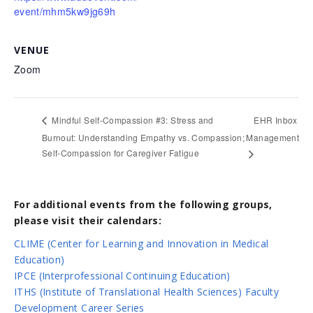
event/mhm5kw9jg69h
VENUE
Zoom
EHR Inbox
Mindful Self-Compassion #3: Stress and
Burnout: Understanding Empathy vs. Compassion;
Management
Self-Compassion for Caregiver Fatigue
For additional events from the following groups,
please visit their calendars:
CLIME (Center for Learning and Innovation in Medical
Education)
IPCE (Interprofessional Continuing Education)
ITHS (Institute of Translational Health Sciences) Faculty
Development Career Series