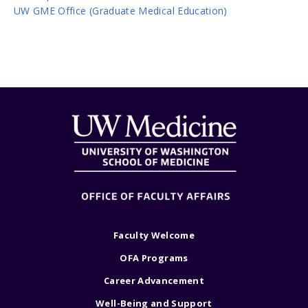
UW GME Office (Graduate Medical Education)
Faculty Welcome
OFA Programs
Career Advancement
Well-Being and Support