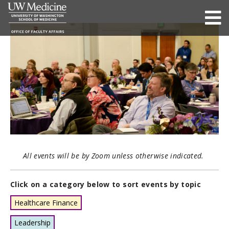
All events will be by Zoom unless otherwise indicated.
Click on a category below to sort events by topic
Healthcare Finance
Leadership