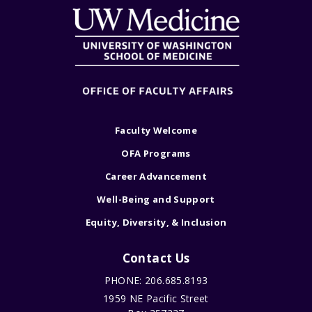
Faculty Welcome
OFA Programs
Career Advancement
Well-Being and Support
Equity, Diversity, & Inclusion
Contact Us
PHONE: 206.685.8193
1959 NE Pacific Street