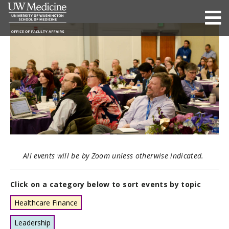
All events will be by Zoom unless otherwise indicated.
Click on a category below to sort events by topic
Healthcare Finance
Leadership