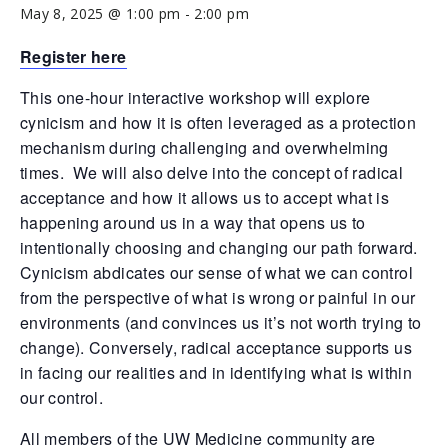
May 8, 2025 @ 1:00 pm
-
2:00 pm
Register here
This one-hour interactive workshop will explore
cynicism and how it is often leveraged as a protection
mechanism during challenging and overwhelming
times. We will also delve into the concept of radical
acceptance and how it allows us to accept what is
happening around us in a way that opens us to
intentionally choosing and changing our path forward.
Cynicism abdicates our sense of what we can control
from the perspective of what is wrong or painful in our
environments (and convinces us it’s not worth trying to
change). Conversely, radical acceptance supports us
in facing our realities and in identifying what is within
our control.
All members of the UW Medicine community are