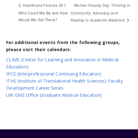
Women Faculty Day: Thriving in
Healthcare Finance 301:
Who Could We Be and How
Community: Advocacy and
Would We Get There?
Allyship in Academic Medicine
For additional events from the following groups,
please visit their calendars:
CLIME (Center for Learning and Innovation in Medical
Education)
IPCE (Interprofessional Continuing Education)
ITHS (Institute of Translational Health Sciences) Faculty
Development Career Series
UW GME Office (Graduate Medical Education)