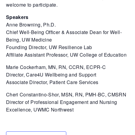
welcome to participate.
Speakers
Anne Browning, Ph.D.
Chief Well-Being Officer & Associate Dean for Well-
Being, UW Medicine
Founding Director, UW Resilience Lab
Affiliate Assistant Professor, UW College of Education
Marie Cockerham, MN, RN, CCRN, ECPR-C
Director, Care4U Wellbeing and Support
Associate Director, Patient Care Services
Cheri Constantino-Shor, MSN, RN, PMH-BC, CMSRN
Director of Professional Engagement and Nursing
Excellence, UWMC Northwest