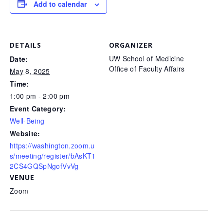
Add to calendar
DETAILS
ORGANIZER
UW School of Medicine
Date:
Office of Faculty Affairs
May 8, 2025
Time:
1:00 pm - 2:00 pm
Event Category:
Well-Being
Website:
https://washington.zoom.u
s/meeting/register/bAsKT1
2CS4GQSpNgofVvVg
VENUE
Zoom