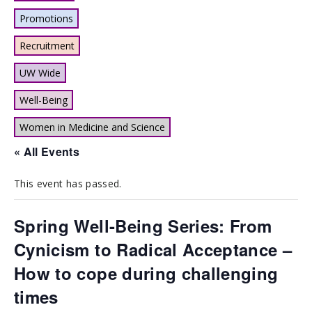
Promotions
Recruitment
UW Wide
Well-Being
Women in Medicine and Science
« All Events
This event has passed.
Spring Well-Being Series: From
Cynicism to Radical Acceptance –
How to cope during challenging
times