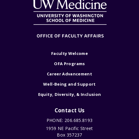
Faculty Welcome
OFA Programs
Career Advancement
Well-Being and Support
Equity, Diversity, & Inclusion
Contact Us
PHONE: 206.685.8193
1959 NE Pacific Street
Box 357237