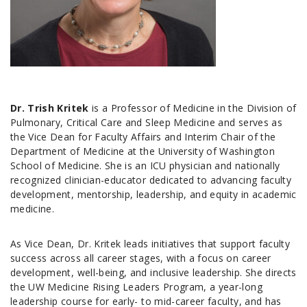
Dr. Trish Kritek
is a Professor of Medicine in the Division of
Pulmonary, Critical Care and Sleep Medicine and serves as
the Vice Dean for Faculty Affairs and Interim Chair of the
Department of Medicine at the University of Washington
School of Medicine. She is an ICU physician and nationally
recognized clinician-educator dedicated to advancing faculty
development, mentorship, leadership, and equity in academic
medicine.
As Vice Dean, Dr. Kritek leads initiatives that support faculty
success across all career stages, with a focus on career
development, well-being, and inclusive leadership. She directs
the UW Medicine Rising Leaders Program, a year-long
leadership course for early- to mid-career faculty, and has