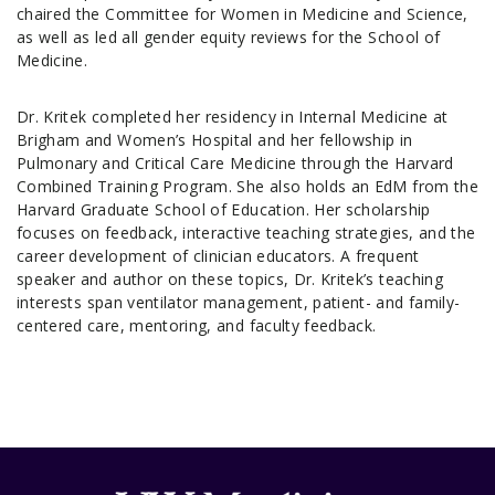
chaired the Committee for Women in Medicine and Science,
as well as led all gender equity reviews for the School of
Medicine.
Dr. Kritek completed her residency in Internal Medicine at
Brigham and Women’s Hospital and her fellowship in
Pulmonary and Critical Care Medicine through the Harvard
Combined Training Program. She also holds an EdM from the
Harvard Graduate School of Education. Her scholarship
focuses on feedback, interactive teaching strategies, and the
career development of clinician educators. A frequent
speaker and author on these topics, Dr. Kritek’s teaching
interests span ventilator management, patient- and family-
centered care, mentoring, and faculty feedback.