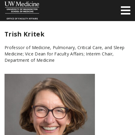
Trish Kritek
Professor of Medicine, Pulmonary, Critical Care, and Sleep
Medicine; Vice Dean for Faculty Affairs; Interim Chair,
Department of Medicine