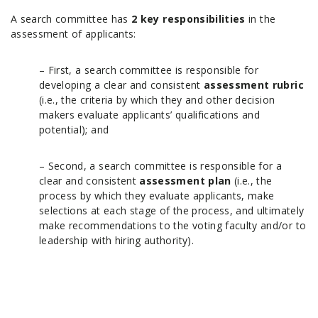
A search committee has
2 key responsibilities
in the
assessment of applicants:
– First, a search committee is responsible for
developing a clear and consistent
assessment rubric
(i.e., the criteria by which they and other decision
makers evaluate applicants’ qualifications and
potential); and
– Second, a search committee is responsible for a
clear and consistent
assessment plan
(i.e., the
process by which they evaluate applicants, make
selections at each stage of the process, and ultimately
make recommendations to the voting faculty and/or to
leadership with hiring authority).