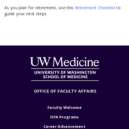
As you plan for retirement, use this
Retirement Checklist
to
guide your next steps.
Faculty Welcome
OFA Programs
Career Advancement