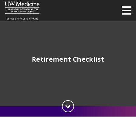
Retirement Checklist