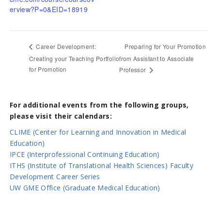
erview?P=0&EID=18919
Preparing for Your Promotion
Career Development:
Creating your Teaching Portfolio
from Assistant to Associate
for Promotion
Professor
For additional events from the following groups,
please visit their calendars:
CLIME (Center for Learning and Innovation in Medical
Education)
IPCE (Interprofessional Continuing Education)
ITHS (Institute of Translational Health Sciences) Faculty
Development Career Series
UW GME Office (Graduate Medical Education)