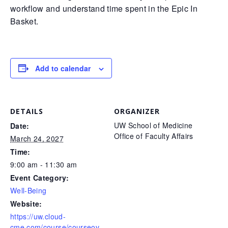
workflow and understand time spent in the Epic In
Basket.
Add to calendar
DETAILS
ORGANIZER
UW School of Medicine
Date:
Office of Faculty Affairs
March 24, 2027
Time:
9:00 am - 11:30 am
Event Category:
Well-Being
Website:
https://uw.cloud-
cme.com/course/courseov