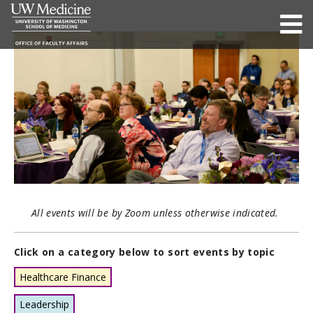
All events will be by Zoom unless otherwise indicated.
Click on a category below to sort events by topic
Healthcare Finance
Leadership