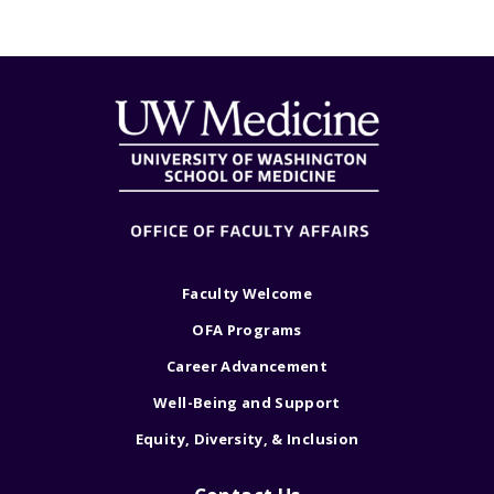
Faculty Welcome
OFA Programs
Career Advancement
Well-Being and Support
Equity, Diversity, & Inclusion