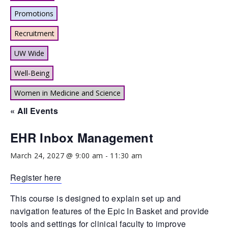
Promotions
Recruitment
UW Wide
Well-Being
Women in Medicine and Science
« All Events
EHR Inbox Management
March 24, 2027 @ 9:00 am
-
11:30 am
Register here
This course is designed to explain set up and
navigation features of the Epic In Basket and provide
tools and settings for clinical faculty to improve