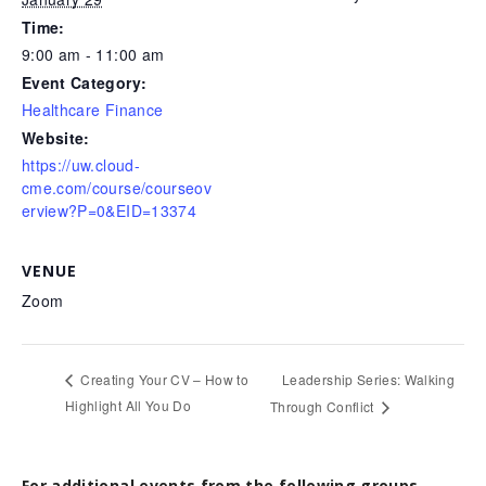
Time:
9:00 am - 11:00 am
Event Category:
Healthcare Finance
Website:
https://uw.cloud-
cme.com/course/courseov
erview?P=0&EID=13374
VENUE
Zoom
Leadership Series: Walking
Creating Your CV – How to
Highlight All You Do
Through Conflict
For additional events from the following groups,