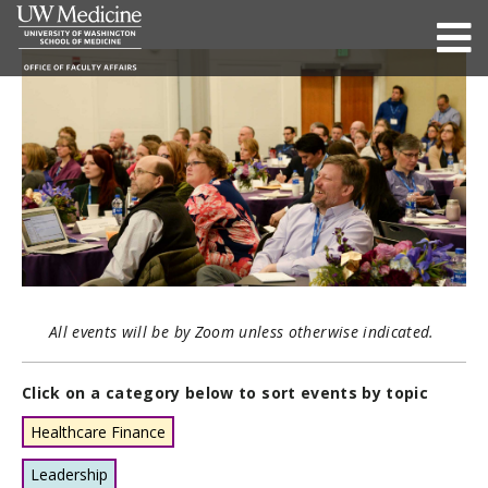
All events will be by Zoom unless otherwise indicated.
Click on a category below to sort events by topic
Healthcare Finance
Leadership