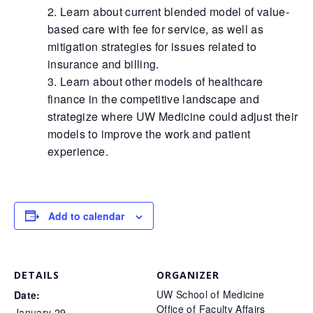
Learn about current blended model of value-
based care with fee for service, as well as
mitigation strategies for issues related to
insurance and billing.
Learn about other models of healthcare
finance in the competitive landscape and
strategize where UW Medicine could adjust their
models to improve the work and patient
experience.
Add to calendar
DETAILS
ORGANIZER
UW School of Medicine
Date:
Office of Faculty Affairs
January 29