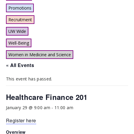
Promotions
Recruitment
UW Wide
Well-Being
Women in Medicine and Science
« All Events
This event has passed.
Healthcare Finance 201
January 29 @ 9:00 am
-
11:00 am
Register here
Overview