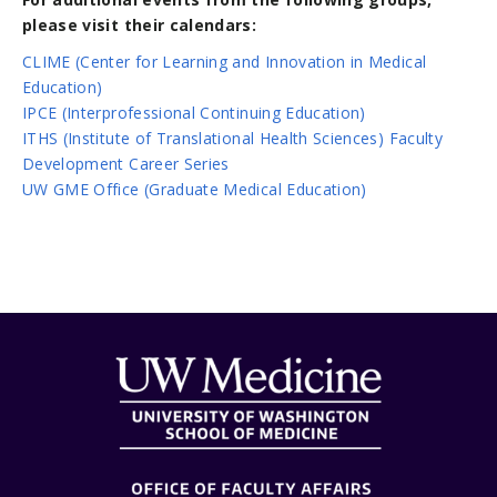
please visit their calendars:
CLIME (Center for Learning and Innovation in Medical
Education)
IPCE (Interprofessional Continuing Education)
ITHS (Institute of Translational Health Sciences) Faculty
Development Career Series
UW GME Office (Graduate Medical Education)