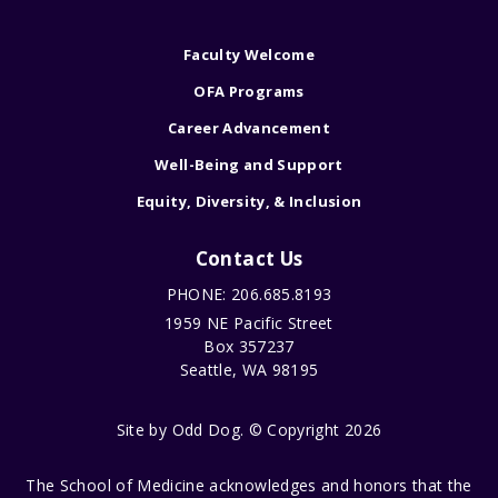
Faculty Welcome
OFA Programs
Career Advancement
Well-Being and Support
Equity, Diversity, & Inclusion
Contact Us
PHONE: 206.685.8193
1959 NE Pacific Street
Box 357237
Seattle, WA 98195
Site by
Odd Dog
. © Copyright 2026
The School of Medicine acknowledges and honors that the