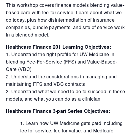
This workshop covers finance models blending value-
based care with fee-for-service. Learn about what we
do today, plus how disintermediation of insurance
companies, bundle payments, and site of service work
in a blended model.
Healthcare Finance 201 Learning Objectives:
1. Understand the right profile for UW Medicine in
blending Fee-For-Service (FFS) and Value-Based-
Care (VBC)
2. Understand the considerations in managing and
maintaining FFS and VBC contracts
3. Understand what we need to do to succeed in these
models, and what you can do as a clinician
Healthcare Finance 3-part Series Objectives:
Learn how UW Medicine gets paid including
fee for service, fee for value, and Medicare.