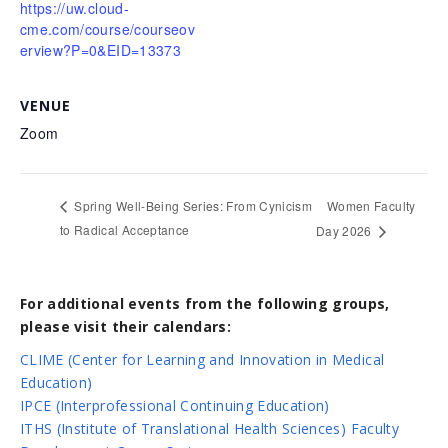
https://uw.cloud-
cme.com/course/courseov
erview?P=0&EID=13373
VENUE
Zoom
Women Faculty
Spring Well-Being Series: From Cynicism
to Radical Acceptance
Day 2026
For additional events from the following groups,
please visit their calendars:
CLIME (Center for Learning and Innovation in Medical
Education)
IPCE (Interprofessional Continuing Education)
ITHS (Institute of Translational Health Sciences) Faculty