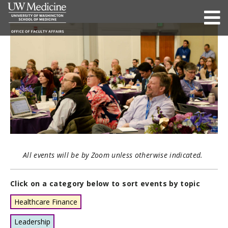
All events will be by Zoom unless otherwise indicated.
Click on a category below to sort events by topic
Healthcare Finance
Leadership