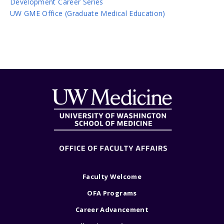
Development Career Series
UW GME Office (Graduate Medical Education)
Faculty Welcome
OFA Programs
Career Advancement