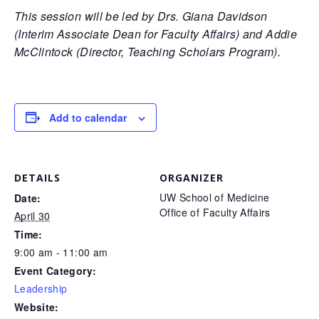
This session will be led by Drs. Giana Davidson
(Interim Associate Dean for Faculty Affairs) and Addie
McClintock (Director, Teaching Scholars Program).
Add to calendar
DETAILS
ORGANIZER
UW School of Medicine
Date:
Office of Faculty Affairs
April 30
Time:
9:00 am - 11:00 am
Event Category:
Leadership
Website: