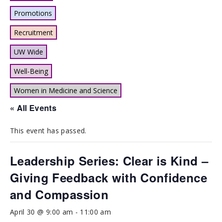
Promotions
Recruitment
UW Wide
Well-Being
Women in Medicine and Science
« All Events
This event has passed.
Leadership Series: Clear is Kind –
Giving Feedback with Confidence
and Compassion
April 30 @ 9:00 am
-
11:00 am