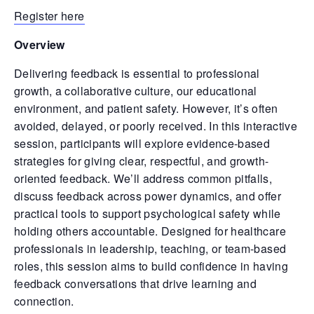
Register here
Overview
Delivering feedback is essential to professional
growth, a collaborative culture, our educational
environment, and patient safety. However, it’s often
avoided, delayed, or poorly received. In this interactive
session, participants will explore evidence-based
strategies for giving clear, respectful, and growth-
oriented feedback. We’ll address common pitfalls,
discuss feedback across power dynamics, and offer
practical tools to support psychological safety while
holding others accountable. Designed for healthcare
professionals in leadership, teaching, or team-based
roles, this session aims to build confidence in having
feedback conversations that drive learning and
connection.