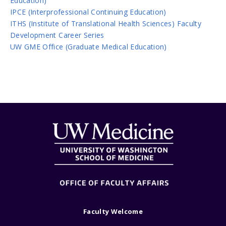
Education)
IPCE (Interprofessional Continuing Education)
ITHS (Institute of Translational Health Sciences) Faculty
Development Career Series
UW GME Office (Graduate Medical Education)
Faculty Welcome