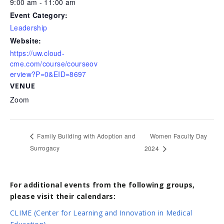
9:00 am - 11:00 am
Event Category:
Leadership
Website:
https://uw.cloud-
cme.com/course/courseov
erview?P=0&EID=8697
VENUE
Zoom
Women Faculty Day
Family Building with Adoption and
Surrogacy
2024
For additional events from the following groups,
please visit their calendars:
CLIME (Center for Learning and Innovation in Medical