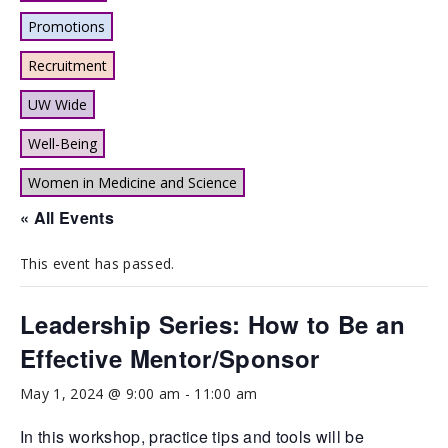
Promotions
Recruitment
UW Wide
Well-Being
Women in Medicine and Science
« All Events
This event has passed.
Leadership Series: How to Be an
Effective Mentor/Sponsor
May 1, 2024 @ 9:00 am
-
11:00 am
In this workshop, practice tips and tools will be