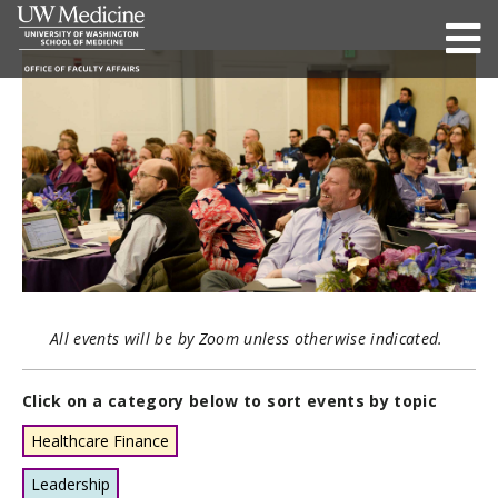
All events will be by Zoom unless otherwise indicated.
Click on a category below to sort events by topic
Healthcare Finance
Leadership