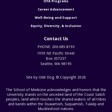
OFA Programs
Career Advancement
Well-Being and Support
Equity, Diversity, & Inclusion
Contact Us
PHONE: 206.685.8193
1959 NE Pacific Street
Box 357237
Seattle, WA 98195
Site by
Odd Dog
. © Copyright 2026
The School of Medicine acknowledges and honors that the
University stands on the unceded land of the Coast Salish
peoples, land which touches the shared waters of all tribes
and bands within the Duwamish, Suquamish, Tulalip and
Muckleshoot nations.