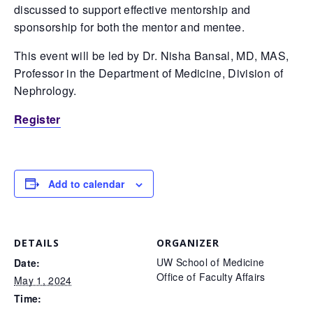
discussed to support effective mentorship and
sponsorship for both the mentor and mentee.
This event will be led by Dr. Nisha Bansal, MD, MAS,
Professor in the Department of Medicine, Division of
Nephrology.
Register
Add to calendar
DETAILS
ORGANIZER
UW School of Medicine
Date:
Office of Faculty Affairs
May 1, 2024
Time: