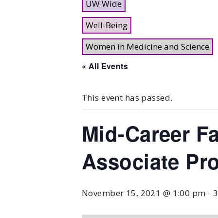
UW Wide
Well-Being
Women in Medicine and Science
« All Events
This event has passed.
Mid-Career Fa
Associate Pr
November 15, 2021 @ 1:00 pm
-
3