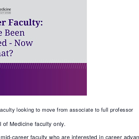
culty looking to move from associate to full professor
 of Medicine faculty only.
mid-career faculty who are interested in career adv