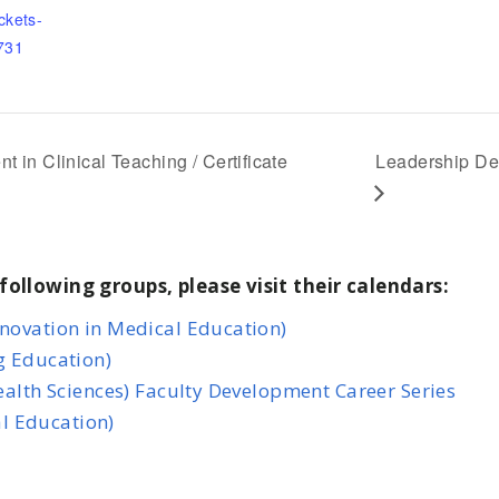
ckets-
731
n Clinical Teaching / Certificate
Leadership De
following groups, please visit their calendars:
nnovation in Medical Education)
g Education)
Health Sciences) Faculty Development Career Series
l Education)