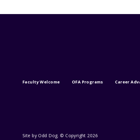
Faculty Welcome
OFA Programs
Career Ad
Site by
Odd Dog
. © Copyright 2026