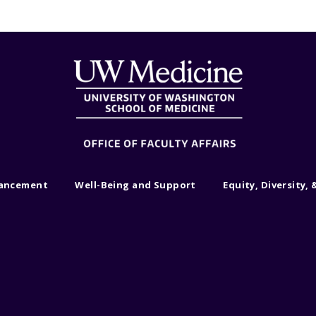
vancement
Well-Being and Support
Equity, Diversity, 