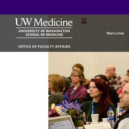
Welcome