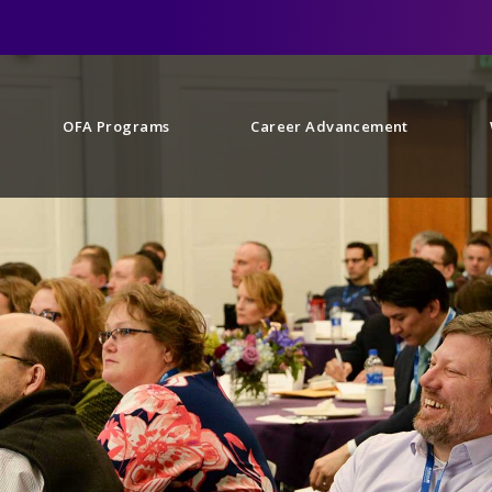
OFA Programs
Career Advancement