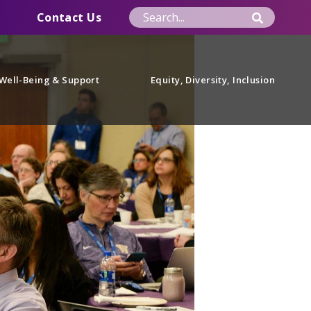
Contact Us
Well-Being & Support
Equity, Diversity, Inclusion