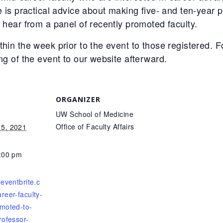
re is practical advice about making five- and ten-year
o hear from a panel of recently promoted faculty.
thin the week prior to the event to those registered. 
ng of the event to our website afterward.
ORGANIZER
UW School of Medicine
Office of Faculty Affairs
5, 2021
3:00 pm
.eventbrite.c
reer-faculty-
moted-to-
rofessor-