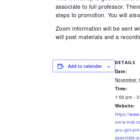
associate to full professor. The
steps to promotion. You will als
Zoom information will be sent wi
will post materials and a recordi
DETAILS
Add to calendar
Date:
November 1
Time:
1:00 pm - 
Website:
https://www
om/e/mid-ca
you-got-pro
associate-p