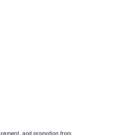
ancement, and promotion from