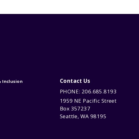
Contact Us
& Inclusion
PHONE: 206.685.8193
1959 NE Pacific Street
Box 357237
Seattle, WA 98195