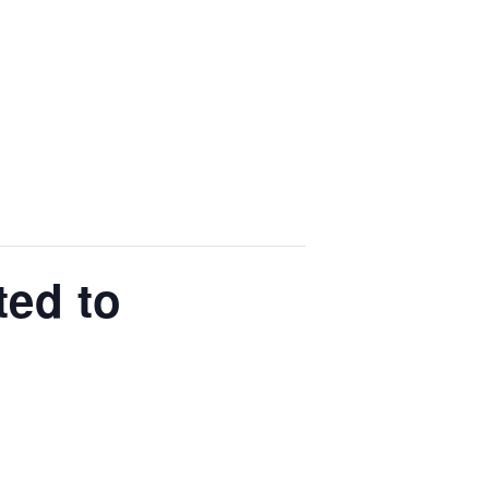
ted to