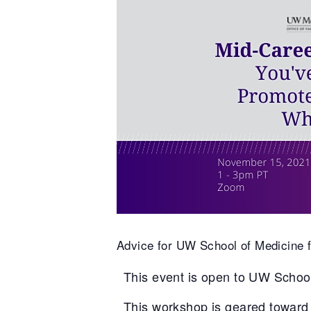
Advice for UW School of Medicine fa
This event is open to UW School
This workshop is geared toward 