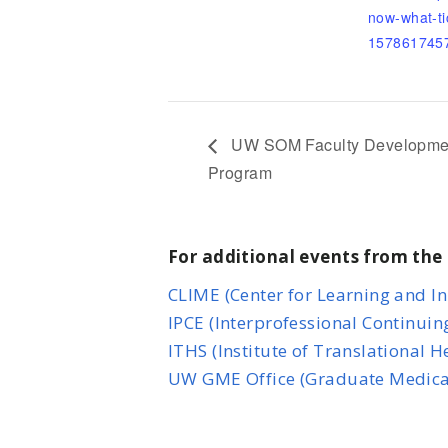
now-what-ti
157861745
UW SOM Faculty Development i
Program
For additional events from the 
CLIME (Center for Learning and I
IPCE (Interprofessional Continuin
ITHS (Institute of Translational 
UW GME Office (Graduate Medica