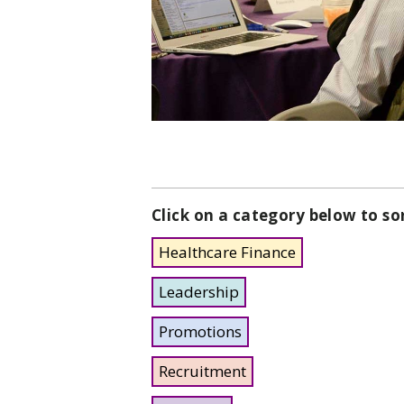
Click on a category below to so
Healthcare Finance
Leadership
Promotions
Recruitment