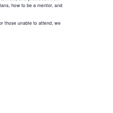
 plans, how to be a mentor, and
For those unable to attend, we