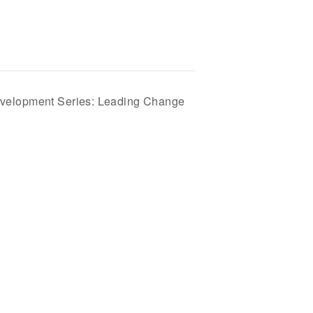
velopment Series: Leading Change