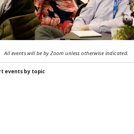
All events will be by Zoom unless otherwise indicated.
rt events by topic