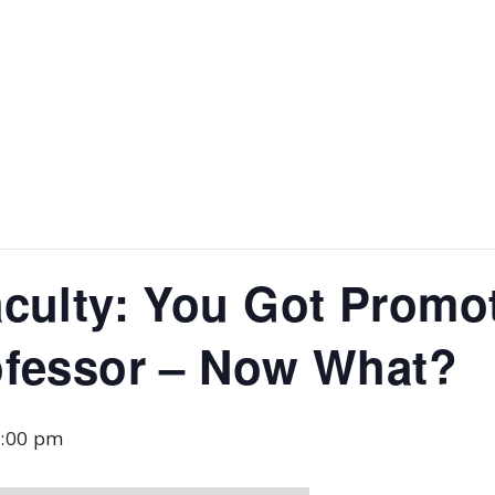
culty: You Got Promo
ofessor – Now What?
:00 pm