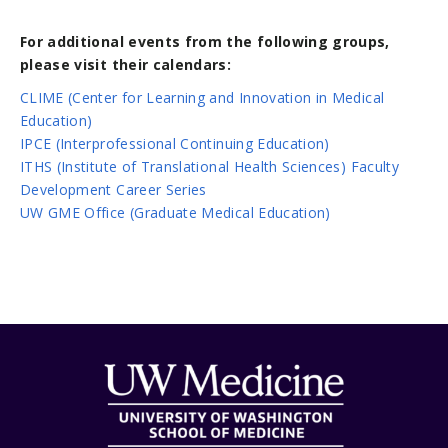
For additional events from the following groups,
please visit their calendars:
CLIME (Center for Learning and Innovation in Medical
Education)
IPCE (Interprofessional Continuing Education)
ITHS (Institute of Translational Health Sciences) Faculty
Development Career Series
UW GME Office (Graduate Medical Education)