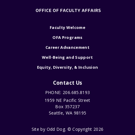
Faculty Welcome
OFA Programs
Career Advancement
Well-Being and Support
Equity, Diversity, & Inclusion
Contact Us
PHONE: 206.685.8193
1959 NE Pacific Street
Box 357237
Seattle, WA 98195
Site by
Odd Dog
. © Copyright 2026