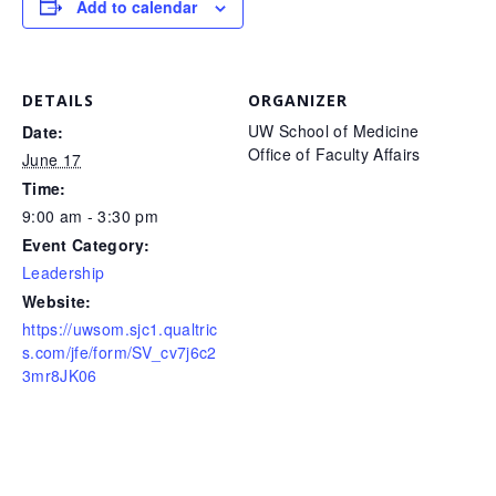
Add to calendar
DETAILS
ORGANIZER
UW School of Medicine
Date:
Office of Faculty Affairs
June 17
Time:
9:00 am - 3:30 pm
Event Category:
Leadership
Website:
https://uwsom.sjc1.qualtric
s.com/jfe/form/SV_cv7j6c2
3mr8JK06