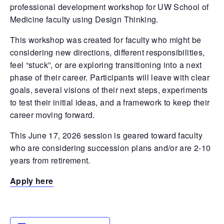
professional development workshop for UW School of
Medicine faculty using Design Thinking.
This workshop was created for faculty who might be
considering new directions, different responsibilities,
feel “stuck”, or are exploring transitioning into a next
phase of their career. Participants will leave with clear
goals, several visions of their next steps, experiments
to test their initial ideas, and a framework to keep their
career moving forward.
This June 17, 2026 session is geared toward faculty
who are considering succession plans and/or are 2-10
years from retirement.
Apply here