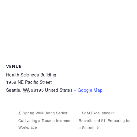
VENUE
Health Sciences Building
1959 NE Pacific Street
Seattle
,
WA
98195
United States
+ Google Map
SoM Excellence in
Spring Well-Being Series:
Cultivating a Trauma-Informed
Recruitment #1: Preparing for
Workplace
a Search