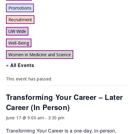
Promotions
Recruitment
UW Wide
Well-Being
Women in Medicine and Science
« All Events
This event has passed.
Transforming Your Career – Later
Career (In Person)
June 17 @ 9:00 am
-
3:30 pm
Transforming Your Career is a one-day, in-person,