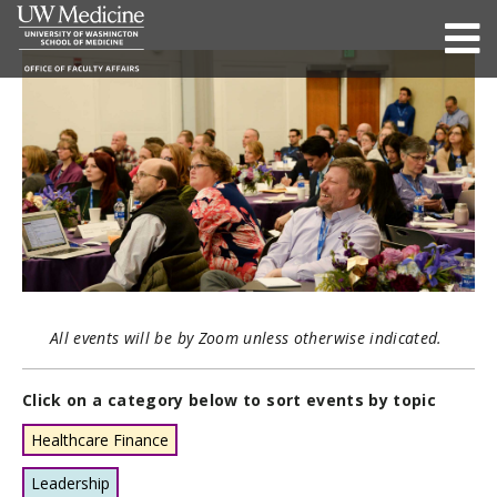
All events will be by Zoom unless otherwise indicated.
Click on a category below to sort events by topic
Healthcare Finance
Leadership