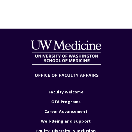
Faculty Welcome
OFA Programs
Career Advancement
Well-Being and Support
Equity, Diversity, & Inclusion