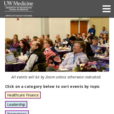
All events will be by Zoom unless otherwise indicated.
Click on a category below to sort events by topic
Healthcare Finance
Leadership
Promotions