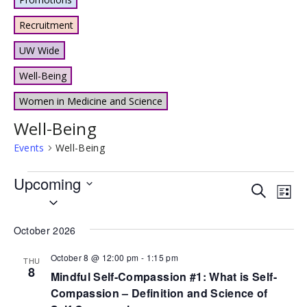
Recruitment
UW Wide
Well-Being
Women in Medicine and Science
Well-Being
Events
Well-Being
Events
Upcoming
Events
Eve
Search
List
Select
Vie
Search
date.
Nav
and
October 2026
Views
October 8 @ 12:00 pm
-
1:15 pm
THU
8
Naviga
Mindful Self-Compassion #1: What is Self-
Compassion – Definition and Science of