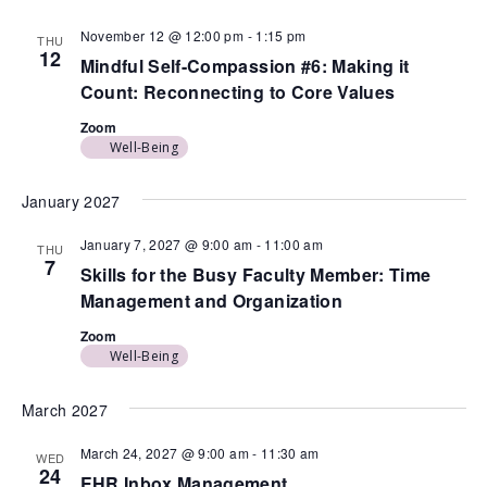
November 12 @ 12:00 pm
-
1:15 pm
THU
12
Mindful Self-Compassion #6: Making it
Count: Reconnecting to Core Values
Zoom
Well-Being
January 2027
January 7, 2027 @ 9:00 am
-
11:00 am
THU
7
Skills for the Busy Faculty Member: Time
Management and Organization
Zoom
Well-Being
March 2027
March 24, 2027 @ 9:00 am
-
11:30 am
WED
24
EHR Inbox Management