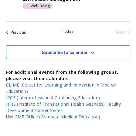
Well-Being
Today
Next
Events
Previous
Events
Subscribe to calendar
For additional events from the following groups,
please visit their calendars:
CLIME (Center for Learning and Innovation in Medical
Education)
IPCE (Interprofessional Continuing Education)
ITHS (Institute of Translational Health Sciences) Faculty
Development Career Series
UW GME Office (Graduate Medical Education)