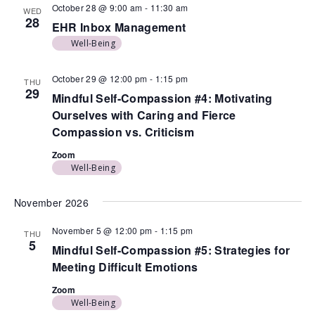
October 28 @ 9:00 am
-
11:30 am
WED
28
EHR Inbox Management
Well-Being
October 29 @ 12:00 pm
-
1:15 pm
THU
29
Mindful Self-Compassion #4: Motivating
Ourselves with Caring and Fierce
Compassion vs. Criticism
Zoom
Well-Being
November 2026
November 5 @ 12:00 pm
-
1:15 pm
THU
5
Mindful Self-Compassion #5: Strategies for
Meeting Difficult Emotions
Zoom
Well-Being