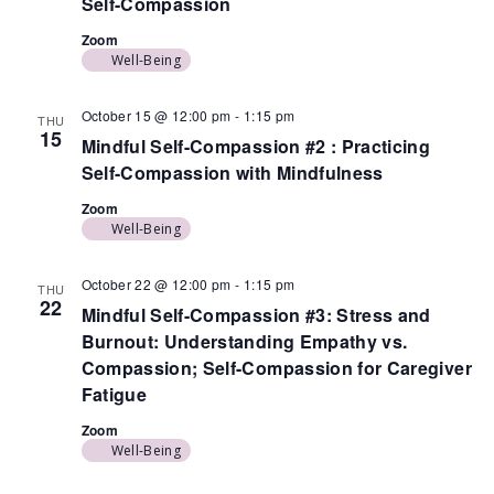
Self-Compassion
Zoom
Well-Being
October 15 @ 12:00 pm
-
1:15 pm
THU
15
Mindful Self-Compassion #2 : Practicing
Self-Compassion with Mindfulness
Zoom
Well-Being
October 22 @ 12:00 pm
-
1:15 pm
THU
22
Mindful Self-Compassion #3: Stress and
Burnout: Understanding Empathy vs.
Compassion; Self-Compassion for Caregiver
Fatigue
Zoom
Well-Being