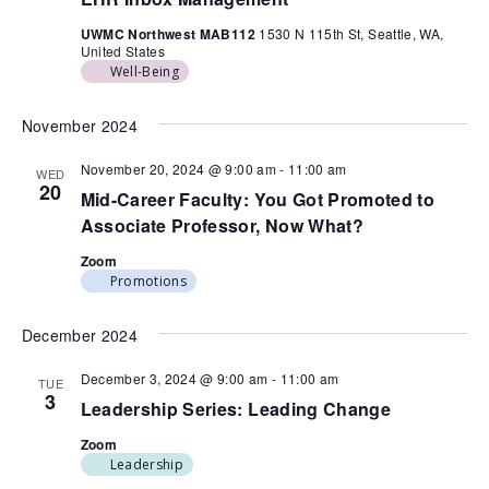
UWMC Northwest MAB112
1530 N 115th St, Seattle, WA,
United States
Well-Being
November 2024
November 20, 2024 @ 9:00 am
-
11:00 am
WED
20
Mid-Career Faculty: You Got Promoted to
Associate Professor, Now What?
Zoom
Promotions
December 2024
December 3, 2024 @ 9:00 am
-
11:00 am
TUE
3
Leadership Series: Leading Change
Zoom
Leadership