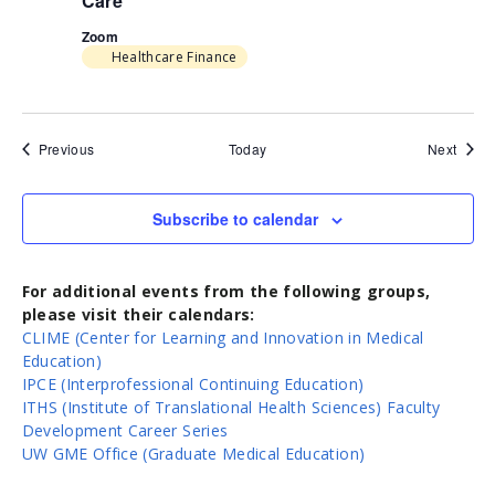
Care
Zoom
Healthcare Finance
Events
Event
Previous
Today
Next
Subscribe to calendar
For additional events from the following groups,
please visit their calendars:
CLIME (Center for Learning and Innovation in Medical
Education)
IPCE (Interprofessional Continuing Education)
ITHS (Institute of Translational Health Sciences) Faculty
Development Career Series
UW GME Office (Graduate Medical Education)