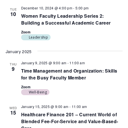
December 10, 2024 @ 4:00 pm
-
5:00 pm
TUE
10
Women Faculty Leadership Series 2:
Building a Successful Academic Career
Zoom
Leadership
January 2025
January 9, 2025 @ 9:00 am
-
11:00 am
THU
9
Time Management and Organization: Skills
for the Busy Faculty Member
Zoom
Well-Being
January 15, 2025 @ 9:00 am
-
11:00 am
WED
15
Healthcare Finance 201 – Current World of
Blended Fee-For-Service and Value-Based-