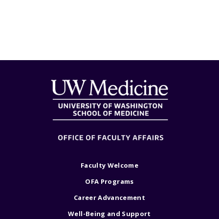
Faculty Welcome
OFA Programs
Career Advancement
Well-Being and Support