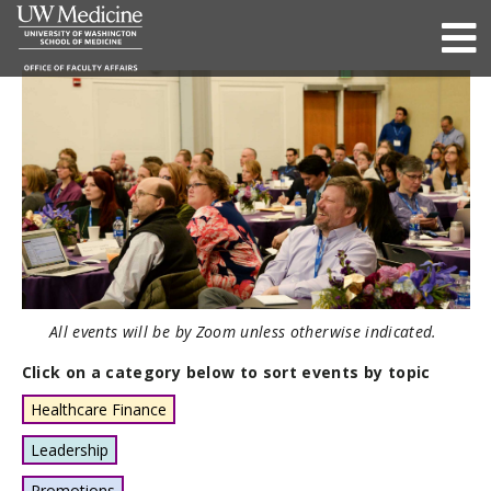
All events will be by Zoom unless otherwise indicated.
Click on a category below to sort events by topic
Healthcare Finance
Leadership
Promotions