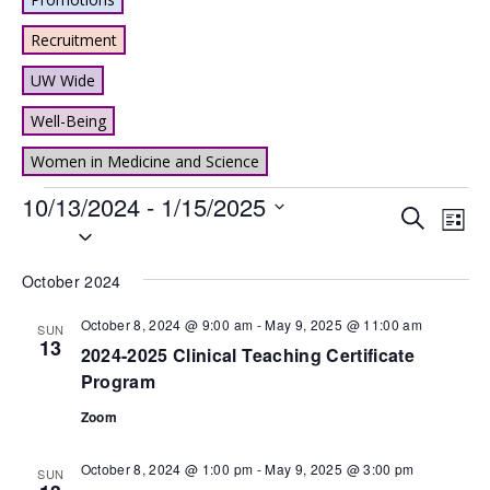
Recruitment
UW Wide
Well-Being
Women in Medicine and Science
Events
10/13/2024
 - 
1/15/2025
Events
Eve
Search
List
Select
Vie
Search
date.
Nav
and
October 2024
Views
October 8, 2024 @ 9:00 am
-
May 9, 2025 @ 11:00 am
SUN
13
Naviga
2024-2025 Clinical Teaching Certificate
Program
Zoom
October 8, 2024 @ 1:00 pm
-
May 9, 2025 @ 3:00 pm
SUN