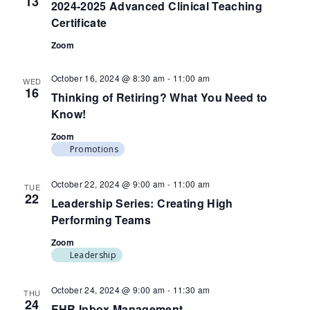
13
2024-2025 Advanced Clinical Teaching
Certificate
Zoom
October 16, 2024 @ 8:30 am
-
11:00 am
WED
16
Thinking of Retiring? What You Need to
Know!
Zoom
Promotions
October 22, 2024 @ 9:00 am
-
11:00 am
TUE
22
Leadership Series: Creating High
Performing Teams
Zoom
Leadership
October 24, 2024 @ 9:00 am
-
11:30 am
THU
24
EHR Inbox Management